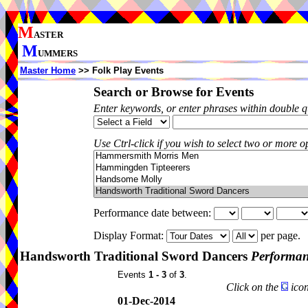
M
ASTER
M
UMMERS
Master Home
>> Folk Play Events
Search or Browse for Events
Enter keywords, or enter phrases within double 
Use Ctrl-click if you wish to select two or more op
Performance date between:
Display Format:
per page.
Handsworth Traditional Sword Dancers
Performan
Events
1 - 3
of
3
.
Click on the
icon
01-Dec-2014