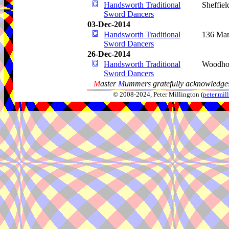
Handsworth Traditional
Sheffiel
Sword Dancers
03-Dec-2014
Handsworth Traditional
136 Man
Sword Dancers
26-Dec-2014
Handsworth Traditional
Woodho
Sword Dancers
M
aster
M
ummers gratefully acknowledges
© 2008-2024, Peter Millington (
peter.mi