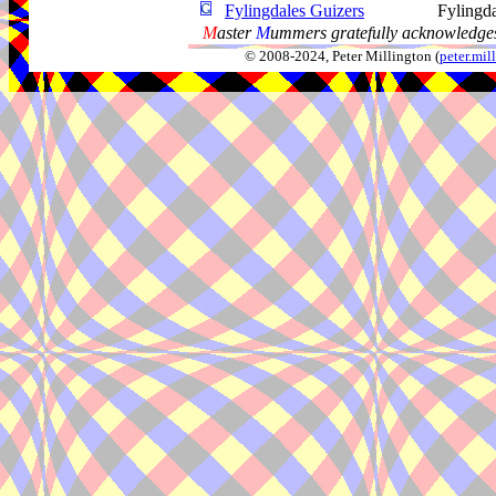
Fylingdales Guizers
Fylingd
M
aster
M
ummers gratefully acknowledges
© 2008-2024, Peter Millington (
peter.mi