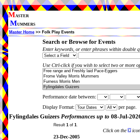
M
ASTER
M
UMMERS
Master Home
>> Folk Play Events
Search or Browse for Events
Enter keywords, or enter phrases within double 
Use Ctrl-click if you wish to select two or more op
Performance date between:
Display Format:
per page.
Fylingdales Guizers
Performances up to
08-Jul-202
Result
1
of
1
.
Click on the
icon
23-Dec-2005