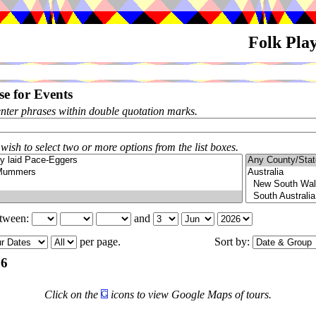
Folk Pla
e for Events
enter phrases within double quotation marks.
 wish to select two or more options from the list boxes.
etween:
and
per page.
Sort by:
26
Click on the
icons to view Google Maps of tours.