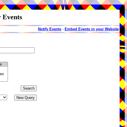
y Events
Notify Events
-
Embed Events in your Website