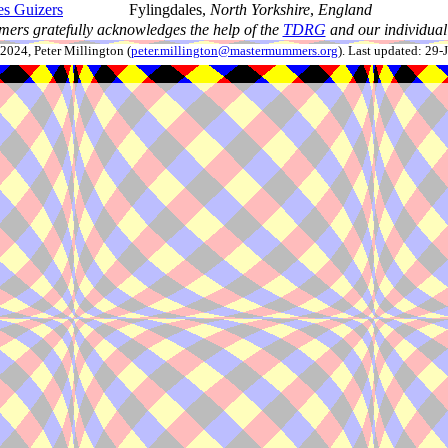
es Guizers
Fylingdales,
North Yorkshire
,
England
ers gratefully acknowledges the help of the
TDRG
and our individual 
024, Peter Millington (
peter.millington@mastermummers.org
). Last updated: 29