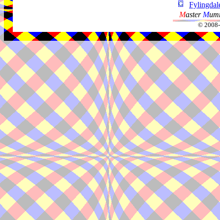
Fylingdal
M
aster
M
umm
© 2008-2