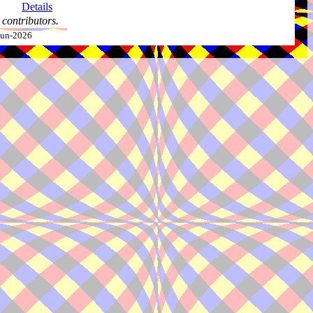
Details
contributors.
-Jun-2026