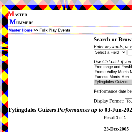
M
ASTER
M
UMMERS
Master Home
>> Folk Play Events
Search or Brows
Enter keywords, or 
Use Ctrl-click if you
Performance date b
Display Format:
Fylingdales Guizers
Performances up to
03-Jun-20
Result
1
of
1
.
23-Dec-2005