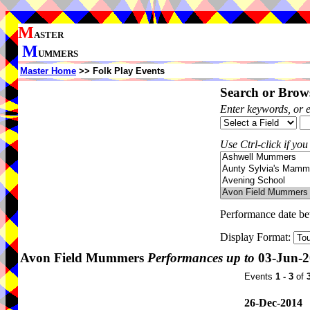
M
ASTER
M
UMMERS
Master Home
>> Folk Play Events
Search or Brows
Enter keywords, or 
Use Ctrl-click if you
Performance date b
Display Format:
Avon Field Mummers
Performances up to
03-Jun-2
Events
1 - 3
of
26-Dec-2014