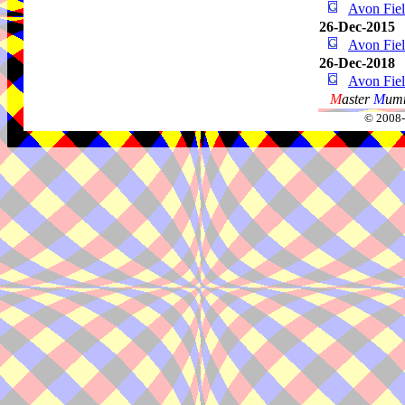
Avon Fie
26-Dec-2015
Avon Fie
26-Dec-2018
Avon Fie
M
aster
M
umm
© 2008-2