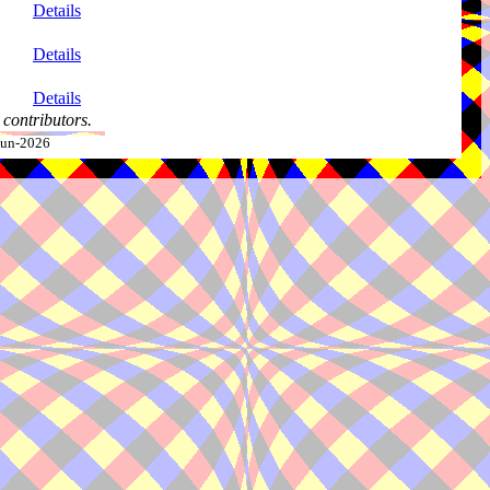
Details
Details
Details
contributors.
-Jun-2026