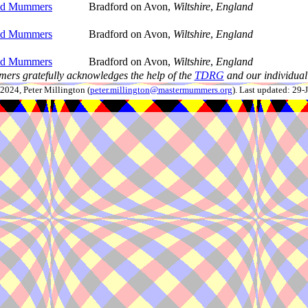
ld Mummers
Bradford on Avon,
Wiltshire
,
England
ld Mummers
Bradford on Avon,
Wiltshire
,
England
ld Mummers
Bradford on Avon,
Wiltshire
,
England
ers gratefully acknowledges the help of the
TDRG
and our individual 
024, Peter Millington (
peter.millington@mastermummers.org
). Last updated: 29