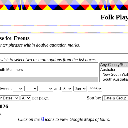
Folk Pla
e for Events
enter phrases within double quotation marks.
 wish to select two or more options from the list boxes.
etween:
and
per page.
Sort by:
026
3
.
Click on the
icons to view Google Maps of tours.