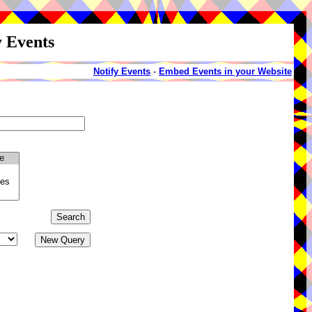
y Events
Notify Events
-
Embed Events in your Website