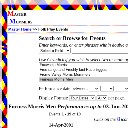
M
ASTER
M
UMMERS
Master Home
>> Folk Play Events
Search or Browse for Events
Enter keywords, or enter phrases within double 
Use Ctrl-click if you wish to select two or more op
Performance date between:
Display Format:
per page.
Furness Morris Men
Performances up to
03-Jun-20
Events
1 - 19
of
19
.
Click on the
icon
14-Apr-2001