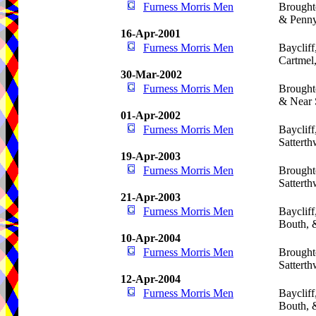
Furness Morris Men
Brought
& Penny
16-Apr-2001
Furness Morris Men
Bayclif
Cartmel
30-Mar-2002
Furness Morris Men
Brought
& Near 
01-Apr-2002
Furness Morris Men
Baycliff
Satterth
19-Apr-2003
Furness Morris Men
Brought
Satterth
21-Apr-2003
Furness Morris Men
Baycliff
Bouth, 
10-Apr-2004
Furness Morris Men
Brought
Satterth
12-Apr-2004
Furness Morris Men
Baycliff
Bouth, 