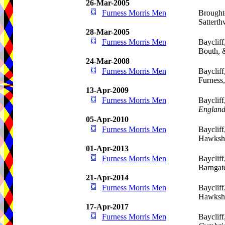
26-Mar-2005
Furness Morris Men
Brought
Satterth
28-Mar-2005
Furness Morris Men
Baycliff
Bouth, 
24-Mar-2008
Furness Morris Men
Baycliff
Furness
13-Apr-2009
Furness Morris Men
Baycliff
Englan
05-Apr-2010
Furness Morris Men
Baycliff
Hawkshe
01-Apr-2013
Furness Morris Men
Baycliff
Barngat
21-Apr-2014
Furness Morris Men
Baycliff
Hawkshe
17-Apr-2017
Furness Morris Men
Bayclif