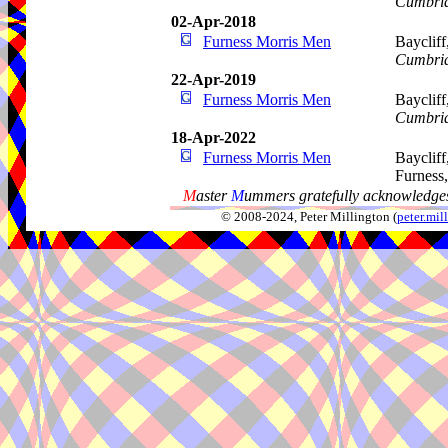
Cumbri
02-Apr-2018
Furness Morris Men
Baycliff
Cumbri
22-Apr-2019
Furness Morris Men
Baycliff
Cumbri
18-Apr-2022
Furness Morris Men
Baycliff
Furness
M
aster
M
ummers gratefully acknowledges
© 2008-2024, Peter Millington (
peter.mi