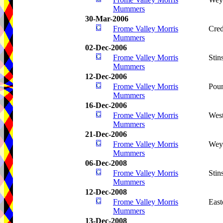
Mummers
30-Mar-2006
Frome Valley Morris
Cred
Mummers
02-Dec-2006
Frome Valley Morris
Stin
Mummers
12-Dec-2006
Frome Valley Morris
Pou
Mummers
16-Dec-2006
Frome Valley Morris
West
Mummers
21-Dec-2006
Frome Valley Morris
Wey
Mummers
06-Dec-2008
Frome Valley Morris
Stin
Mummers
12-Dec-2008
Frome Valley Morris
Eas
Mummers
13-Dec-2008