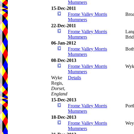
Mummers
15-Dec-2011
Frome Valley Morris
Bro
Mummers
22-Dec-2011
Frome Valley Morris
Lang
Mummers
Brid
06-Jan-2012
Frome Valley Morris
Bot
Mummers
08-Dec-2013
Frome Valley Morris
Wyk
Mummers
Wyke
Details
Regis,
Dorset
,
England
15-Dec-2013
Frome Valley Morris
Port
Mummers
18-Dec-2013
Frome Valley Morris
Wey
Mummers