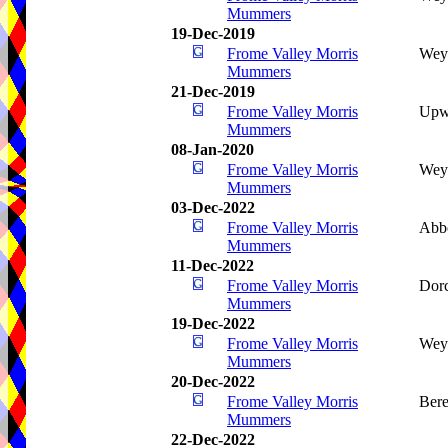
Mummers
19-Dec-2019
Frome Valley Morris
Wey
Mummers
21-Dec-2019
Frome Valley Morris
Upwe
Mummers
08-Jan-2020
Frome Valley Morris
Wey
Mummers
03-Dec-2022
Frome Valley Morris
Abb
Mummers
11-Dec-2022
Frome Valley Morris
Dorc
Mummers
19-Dec-2022
Frome Valley Morris
Wey
Mummers
20-Dec-2022
Frome Valley Morris
Bere
Mummers
22-Dec-2022