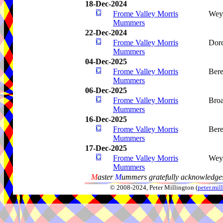
18-Dec-2024
Frome Valley Morris
Wey
Mummers
22-Dec-2024
Frome Valley Morris
Dorc
Mummers
04-Dec-2025
Frome Valley Morris
Bere
Mummers
06-Dec-2025
Frome Valley Morris
Bro
Mummers
16-Dec-2025
Frome Valley Morris
Bere
Mummers
17-Dec-2025
Frome Valley Morris
Wey
Mummers
M
aster
M
ummers gratefully acknowledges
© 2008-2024, Peter Millington (
peter.mi