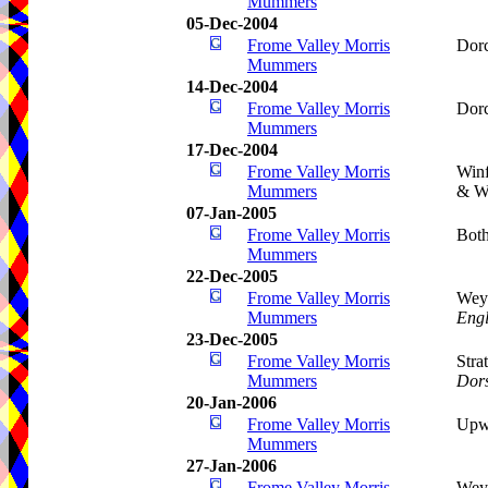
Mummers
05-Dec-2004
Frome Valley Morris
Dorc
Mummers
14-Dec-2004
Frome Valley Morris
Dorc
Mummers
17-Dec-2004
Frome Valley Morris
Winf
Mummers
& Wo
07-Jan-2005
Frome Valley Morris
Bot
Mummers
22-Dec-2005
Frome Valley Morris
Weym
Mummers
Eng
23-Dec-2005
Frome Valley Morris
Stra
Mummers
Dors
20-Jan-2006
Frome Valley Morris
Upw
Mummers
27-Jan-2006
Frome Valley Morris
Wey