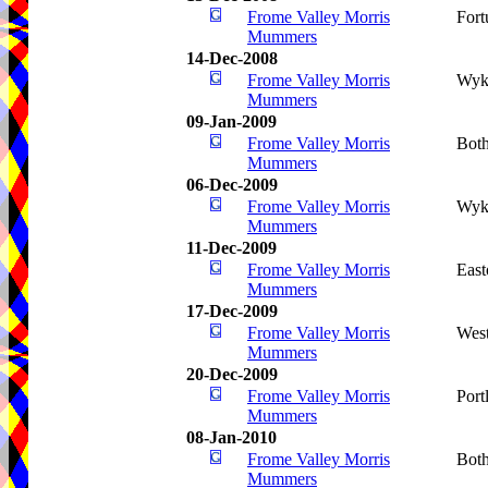
Frome Valley Morris
Fort
Mummers
14-Dec-2008
Frome Valley Morris
Wyk
Mummers
09-Jan-2009
Frome Valley Morris
Bot
Mummers
06-Dec-2009
Frome Valley Morris
Wyk
Mummers
11-Dec-2009
Frome Valley Morris
Eas
Mummers
17-Dec-2009
Frome Valley Morris
West
Mummers
20-Dec-2009
Frome Valley Morris
Port
Mummers
08-Jan-2010
Frome Valley Morris
Bot
Mummers