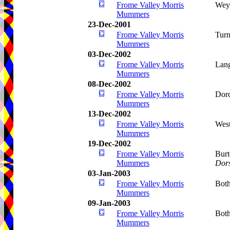
Frome Valley Morris
Wey
Mummers
23-Dec-2001
Frome Valley Morris
Turn
Mummers
03-Dec-2002
Frome Valley Morris
Lang
Mummers
08-Dec-2002
Frome Valley Morris
Dorc
Mummers
13-Dec-2002
Frome Valley Morris
West
Mummers
19-Dec-2002
Frome Valley Morris
Burt
Mummers
Dors
03-Jan-2003
Frome Valley Morris
Bot
Mummers
09-Jan-2003
Frome Valley Morris
Bot
Mummers