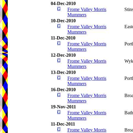
04-Dec-2010
Frome Valley Morris
Stin
Mummers
10-Dec-2010
Frome Valley Morris
Eas
Mummers
11-Dec-2010
Frome Valley Morris
Port
Mummers
12-Dec-2010
Frome Valley Morris
Wyk
Mummers
13-Dec-2010
Frome Valley Morris
Port
Mummers
16-Dec-2010
Frome Valley Morris
Bro
Mummers
19-Nov-2011
Frome Valley Morris
Bat
Mummers
11-Dec-2011
Frome Valley Morris
Bro