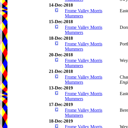
14-Dec-2018
Frome Valley Morris
Eas
Mummers
15-Dec-2018
Frome Valley Morris
Dorc
Mummers
18-Dec-2018
Frome Valley Morris
Port
Mummers
20-Dec-2018
Frome Valley Morris
Wey
Mummers
21-Dec-2018
Frome Valley Morris
Char
Mummers
Eng
13-Dec-2019
Frome Valley Morris
Eas
Mummers
17-Dec-2019
Frome Valley Morris
Bere
Mummers
18-Dec-2019
Frome Valley Morris
Wey