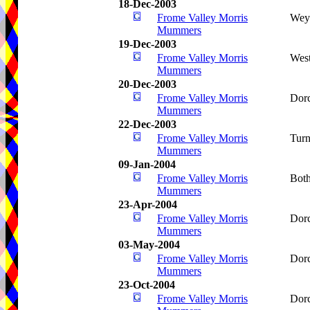
18-Dec-2003
Frome Valley Morris
Wey
Mummers
19-Dec-2003
Frome Valley Morris
West
Mummers
20-Dec-2003
Frome Valley Morris
Dorc
Mummers
22-Dec-2003
Frome Valley Morris
Turn
Mummers
09-Jan-2004
Frome Valley Morris
Bot
Mummers
23-Apr-2004
Frome Valley Morris
Dorc
Mummers
03-May-2004
Frome Valley Morris
Dorc
Mummers
23-Oct-2004
Frome Valley Morris
Dorc