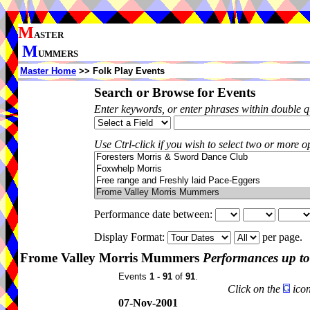
M
ASTER
M
UMMERS
Master Home
>> Folk Play Events
Search or Browse for Events
Enter keywords, or enter phrases within double 
Use Ctrl-click if you wish to select two or more op
Performance date between:
Display Format:
per page.
Frome Valley Morris Mummers
Performances up to
Events
1 - 91
of
91
.
Click on the
icon
07-Nov-2001