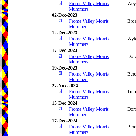
Frome Valley Morris
Wey
Mummers
02-Dec-2023
Frome Valley Morris
Bro
Mummers
12-Dec-2023
Frome Valley Morris
Wyk
Mummers
17-Dec-2023
Frome Valley Morris
Dorc
Mummers
19-Dec-2023
Frome Valley Morris
Bere
Mummers
27-Nov-2024
Frome Valley Morris
Tolp
Mummers
15-Dec-2024
Frome Valley Morris
Dorc
Mummers
17-Dec-2024
Frome Valley Morris
Bere
Mummers