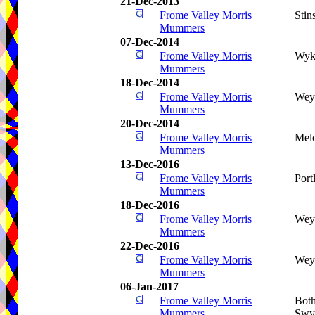
21-Dec-2013
Frome Valley Morris
Stin
Mummers
07-Dec-2014
Frome Valley Morris
Wyk
Mummers
18-Dec-2014
Frome Valley Morris
Wey
Mummers
20-Dec-2014
Frome Valley Morris
Mel
Mummers
13-Dec-2016
Frome Valley Morris
Port
Mummers
18-Dec-2016
Frome Valley Morris
Wey
Mummers
22-Dec-2016
Frome Valley Morris
Wey
Mummers
06-Jan-2017
Frome Valley Morris
Both
Mummers
Swy