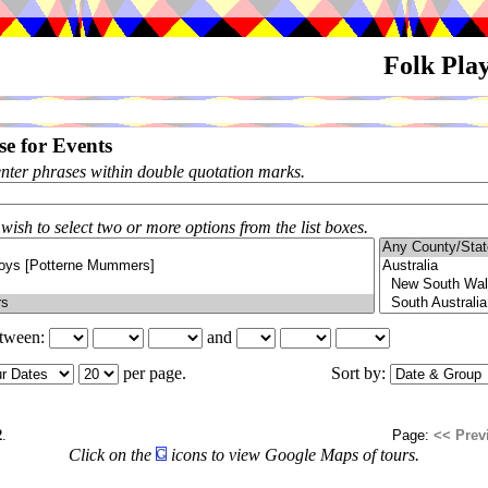
Folk Pla
e for Events
enter phrases within double quotation marks.
 wish to select two or more options from the list boxes.
etween:
and
per page.
Sort by:
2
.
Page:
<< Prev
Click on the
icons to view Google Maps of tours.