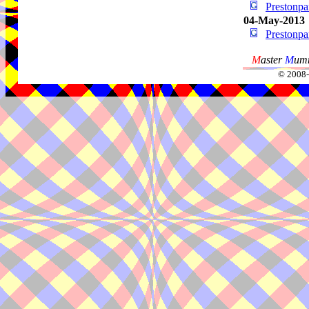
Prestonp
04-May-2013
Prestonp
M
aster
M
umm
© 2008-2