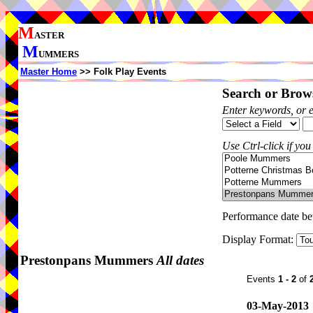
M
ASTER
M
UMMERS
Master Home
>> Folk Play Events
Search or Brows
Enter keywords, or 
Use Ctrl-click if you
Performance date b
Display Format:
Prestonpans Mummers
All dates
Events
1 - 2
of
03-May-2013