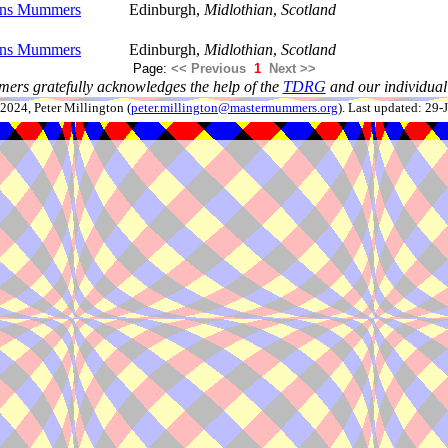
ans Mummers
Edinburgh,
Midlothian
,
Scotland
ans Mummers
Edinburgh,
Midlothian
,
Scotland
Page:
<< Previous
1
Next >>
ers gratefully acknowledges the help of the
TDRG
and our individual 
024, Peter Millington (
peter.millington@mastermummers.org
). Last updated: 29