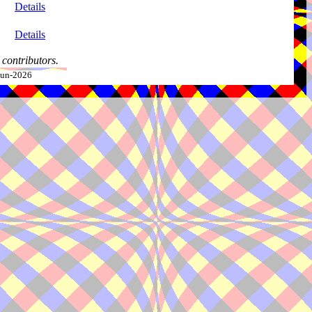
Details
Details
contributors.
-Jun-2026