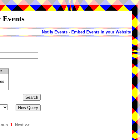
y Events
Notify Events
-
Embed Events in your Website
ious
1
Next >>