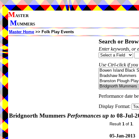
M
ASTER
M
UMMERS
Master Home
>> Folk Play Events
Search or Brows
Enter keywords, or 
Use Ctrl-click if you
Performance date b
Display Format:
Bridgnorth Mummers
Performances up to
08-Jul-2
Result
1
of
1
.
05-Jan-2013