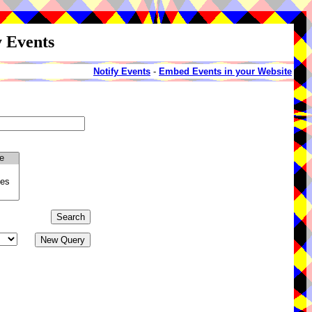
y Events
Notify Events
-
Embed Events in your Website