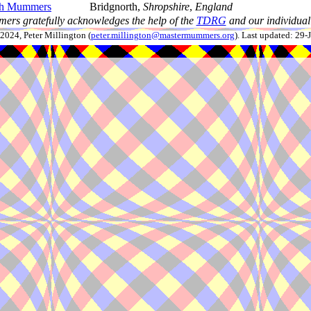
th Mummers
Bridgnorth,
Shropshire
,
England
ers gratefully acknowledges the help of the
TDRG
and our individual 
024, Peter Millington (
peter.millington@mastermummers.org
). Last updated: 29