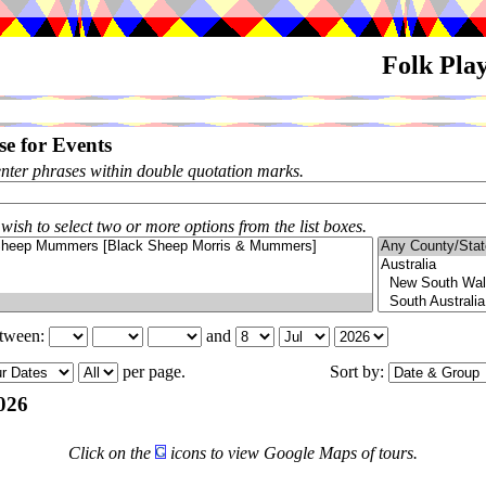
Folk Pla
e for Events
enter phrases within double quotation marks.
 wish to select two or more options from the list boxes.
etween:
and
per page.
Sort by:
026
Click on the
icons to view Google Maps of tours.