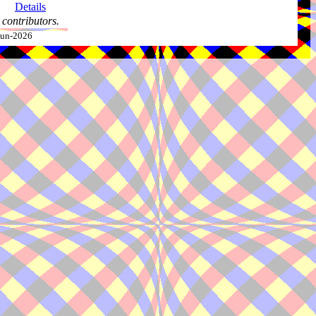
Details
contributors.
-Jun-2026