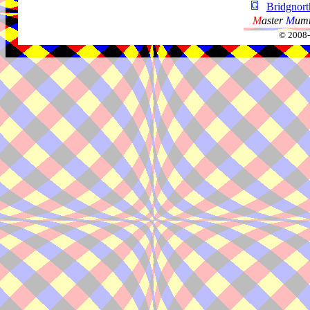
Bridgnor
M
aster
M
umm
© 2008-2