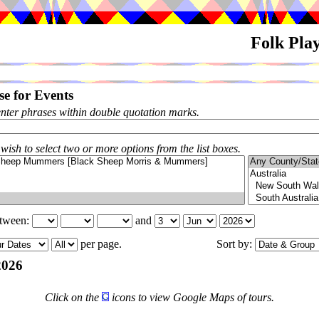
Folk Pla
e for Events
enter phrases within double quotation marks.
 wish to select two or more options from the list boxes.
etween:
and
per page.
Sort by:
2026
Click on the
icons to view Google Maps of tours.