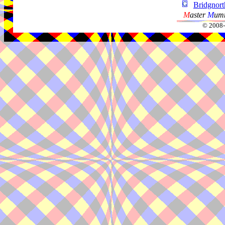
Bridgnor
M
aster
M
umm
© 2008-2