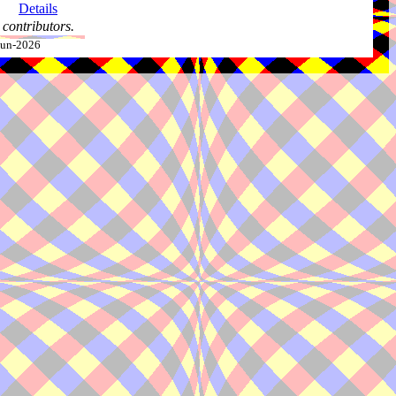
Details
contributors.
-Jun-2026