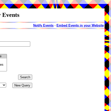
y Events
Notify Events
-
Embed Events in your Website