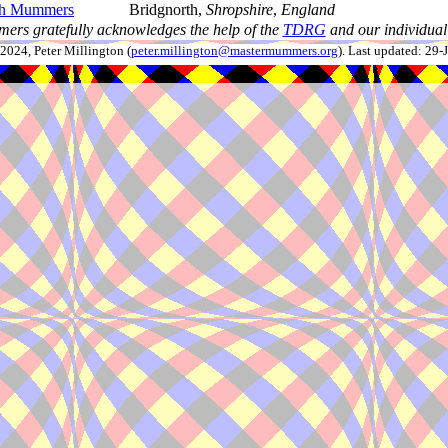
th Mummers
Bridgnorth,
Shropshire
,
England
ers gratefully acknowledges the help of the
TDRG
and our individual 
024, Peter Millington (
peter.millington@mastermummers.org
). Last updated: 29