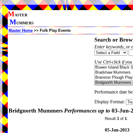
M
ASTER
M
UMMERS
Master Home
>> Folk Play Events
Search or Brows
Enter keywords, or 
Use Ctrl-click if you
Performance date b
Display Format:
Bridgnorth Mummers
Performances up to
03-Jun-
Result
1
of
1
.
05-Jan-2013