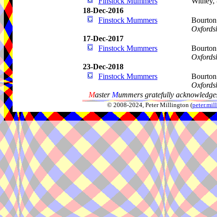
Finstock Mummers
Witney,
18-Dec-2016
Finstock Mummers
Bourton
Oxfords
17-Dec-2017
Finstock Mummers
Bourton
Oxfords
23-Dec-2018
Finstock Mummers
Bourton
Oxfords
M
aster
M
ummers gratefully acknowledges
© 2008-2024, Peter Millington (
peter.mi