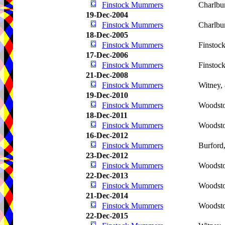
Finstock Mummers
Charlbu
19-Dec-2004
Finstock Mummers
Charlbu
18-Dec-2005
Finstock Mummers
Finstoc
17-Dec-2006
Finstock Mummers
Finstoc
21-Dec-2008
Finstock Mummers
Witney,
19-Dec-2010
Finstock Mummers
Woodsto
18-Dec-2011
Finstock Mummers
Woodsto
16-Dec-2012
Finstock Mummers
Burford
23-Dec-2012
Finstock Mummers
Woodsto
22-Dec-2013
Finstock Mummers
Woodsto
21-Dec-2014
Finstock Mummers
Woodsto
22-Dec-2015