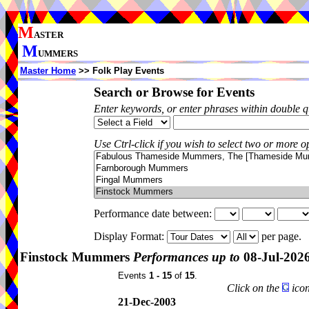
M
ASTER
M
UMMERS
Master Home
>> Folk Play Events
Search or Browse for Events
Enter keywords, or enter phrases within double 
Use Ctrl-click if you wish to select two or more op
Performance date between:
Display Format:
per page.
Finstock Mummers
Performances up to
08-Jul-202
Events
1 - 15
of
15
.
Click on the
icon
21-Dec-2003