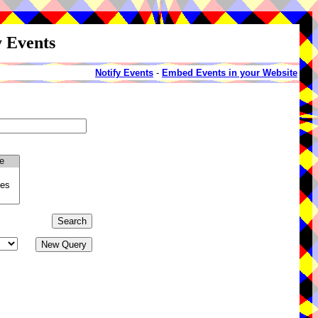
y Events
Notify Events
-
Embed Events in your Website