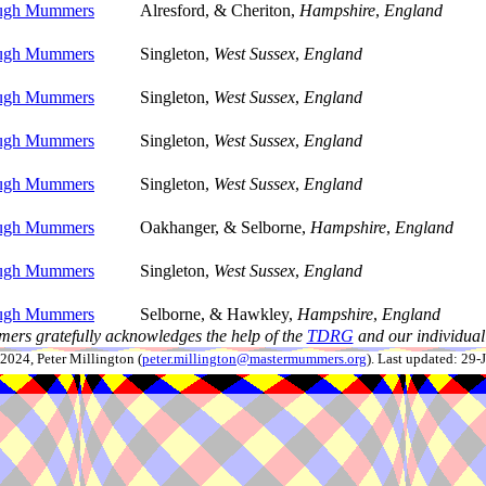
ough Mummers
Alresford, & Cheriton,
Hampshire
,
England
ough Mummers
Singleton,
West Sussex
,
England
ough Mummers
Singleton,
West Sussex
,
England
ough Mummers
Singleton,
West Sussex
,
England
ough Mummers
Singleton,
West Sussex
,
England
ough Mummers
Oakhanger, & Selborne,
Hampshire
,
England
ough Mummers
Singleton,
West Sussex
,
England
ough Mummers
Selborne, & Hawkley,
Hampshire
,
England
ers gratefully acknowledges the help of the
TDRG
and our individual 
024, Peter Millington (
peter.millington@mastermummers.org
). Last updated: 29