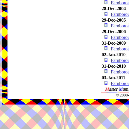
Farnbor
28-Dec-2004
Farnbor
29-Dec-2005
Farnbor
29-Dec-2006
Farnbor
31-Dec-2009
Farnbor
02-Jan-2010
Farnbor
31-Dec-2010
Farnbor
03-Jan-2011
Farnbor
M
aster
M
umm
© 2008-2