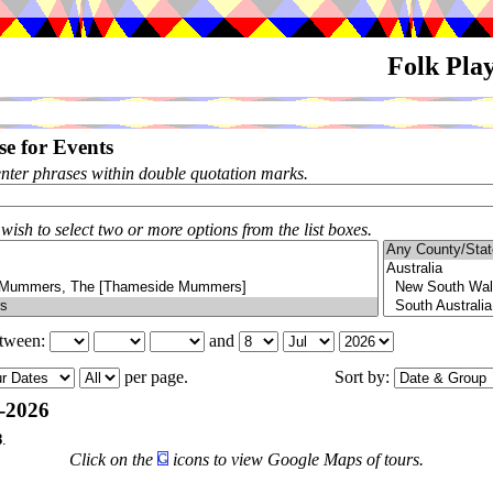
Folk Pla
e for Events
enter phrases within double quotation marks.
 wish to select two or more options from the list boxes.
etween:
and
per page.
Sort by:
-2026
8
.
Click on the
icons to view Google Maps of tours.