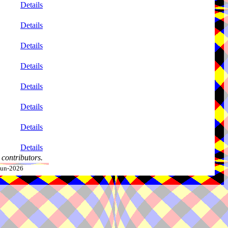
Details
Details
Details
Details
Details
Details
Details
Details
contributors.
-Jun-2026