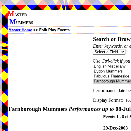
M
ASTER
M
UMMERS
Master Home
>> Folk Play Events
Search or Brows
Enter keywords, or 
Use Ctrl-click if you
Performance date b
Display Format:
Farnborough Mummers
Performances up to
08-Jul
Events
1 - 8
of
29-Dec-2003