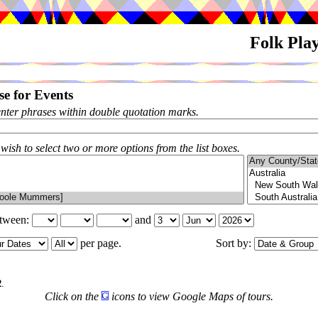
Folk Pla
e for Events
enter phrases within double quotation marks.
 wish to select two or more options from the list boxes.
etween:
and
per page.
Sort by:
2
.
Click on the
icons to view Google Maps of tours.