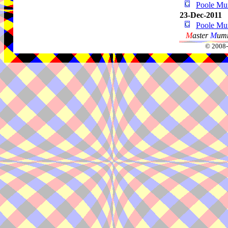
Poole M
23-Dec-2011
Poole M
M
aster
M
umm
© 2008-2