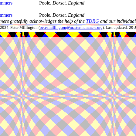
ummers
Poole,
Dorset
,
England
ummers
Poole,
Dorset
,
England
ers gratefully acknowledges the help of the
TDRG
and our individual 
024, Peter Millington (
peter.millington@mastermummers.org
). Last updated: 29