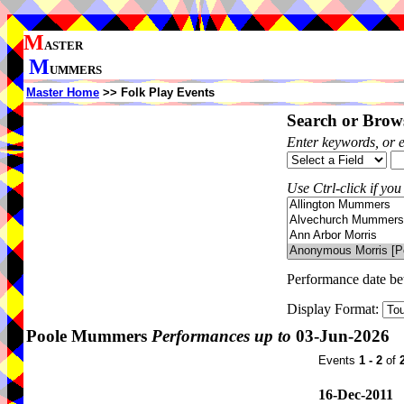
M
ASTER
M
UMMERS
Master Home
>> Folk Play Events
Search or Brows
Enter keywords, or 
Use Ctrl-click if you
Performance date b
Display Format:
Poole Mummers
Performances up to
03-Jun-2026
Events
1 - 2
of
16-Dec-2011