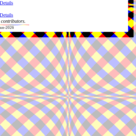
Details
Details
contributors.
-Jun-2026