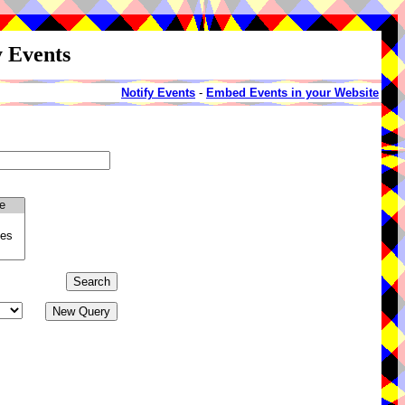
y Events
Notify Events
-
Embed Events in your Website