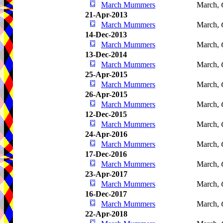
March Mummers
March,
21-Apr-2013
March Mummers
March,
14-Dec-2013
March Mummers
March,
13-Dec-2014
March Mummers
March,
25-Apr-2015
March Mummers
March,
26-Apr-2015
March Mummers
March,
12-Dec-2015
March Mummers
March,
24-Apr-2016
March Mummers
March,
17-Dec-2016
March Mummers
March,
23-Apr-2017
March Mummers
March,
16-Dec-2017
March Mummers
March,
22-Apr-2018