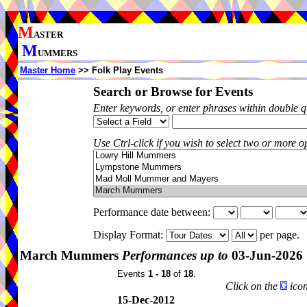
M
ASTER
M
UMMERS
Master Home
>> Folk Play Events
Search or Browse for Events
Enter keywords, or enter phrases within double 
Use Ctrl-click if you wish to select two or more op
Performance date between:
Display Format:
per page.
March Mummers
Performances up to
03-Jun-2026
Events
1 - 18
of
18
.
Click on the
icon
15-Dec-2012