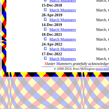
March Mummers
March,
15-Dec-2018
March Mummers
March,
28-Apr-2019
March Mummers
March,
14-Dec-2019
March Mummers
March,
18-Dec-2021
March Mummers
March,
24-Apr-2022
March Mummers
March,
17-Dec-2022
March Mummers
March,
M
aster
M
ummers gratefully acknowledges
© 2008-2024, Peter Millington (
peter.mi