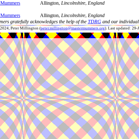
n Mummers
Allington,
Lincolnshire
,
England
n Mummers
Allington,
Lincolnshire
,
England
ers gratefully acknowledges the help of the
TDRG
and our individual 
024, Peter Millington (
peter.millington@mastermummers.org
). Last updated: 29