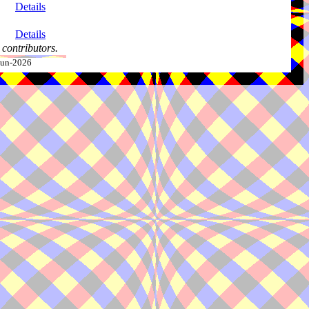
Details
Details
contributors.
-Jun-2026