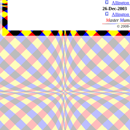
Allingto
26-Dec-2003
Allingto
M
aster
M
umm
© 2008-2