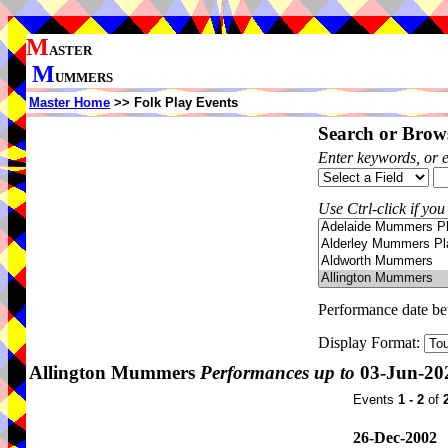
M
ASTER
M
UMMERS
Master Home
>> Folk Play Events
Search or Brows
Enter keywords, or 
Use Ctrl-click if you
Performance date b
Display Format:
Allington Mummers
Performances up to
03-Jun-20
Events
1 - 2
of
26-Dec-2002