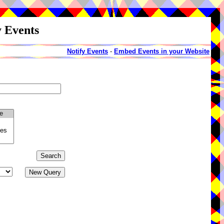
y Events
Notify Events
-
Embed Events in your Website