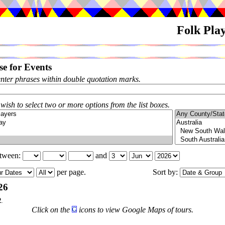
Folk Pla
e for Events
enter phrases within double quotation marks.
 wish to select two or more options from the list boxes.
etween:
and
per page.
Sort by:
26
2
.
Click on the
icons to view Google Maps of tours.