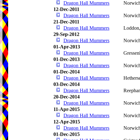
Dragon Hall Mummers
Norwic
12-Dec-2011
Dragon Hall Mummers
Norwic
21-Dec-2011
Dragon Hall Mummers
Loddon
29-Sep-2012
Dragon Hall Mummers
Norwic
01-Apr-2013
Dragon Hall Mummers
Gressen
01-Dec-2013
Dragon Hall Mummers
Norwic
01-Dec-2014
Dragon Hall Mummers
Hetherse
03-Dec-2014
Dragon Hall Mummers
Reepha
20-Dec-2014
Dragon Hall Mummers
Norwic
11-Apr-2015
Dragon Hall Mummers
Norwic
12-Apr-2015
Dragon Hall Mummers
Norwic
01-Dec-2015