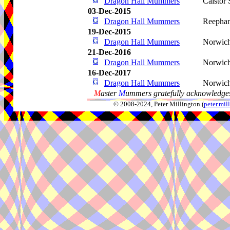
Dragon Hall Mummers
Caistor
03-Dec-2015
Dragon Hall Mummers
Reepha
19-Dec-2015
Dragon Hall Mummers
Norwic
21-Dec-2016
Dragon Hall Mummers
Norwic
16-Dec-2017
Dragon Hall Mummers
Norwic
M
aster
M
ummers gratefully acknowledges
© 2008-2024, Peter Millington (
peter.mi