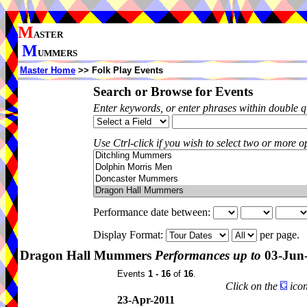
M
ASTER
M
UMMERS
Master Home
>> Folk Play Events
Search or Browse for Events
Enter keywords, or enter phrases within double 
Use Ctrl-click if you wish to select two or more op
Performance date between:
Display Format:
per page.
Dragon Hall Mummers
Performances up to
03-Jun
Events
1 - 16
of
16
.
Click on the
icon
23-Apr-2011