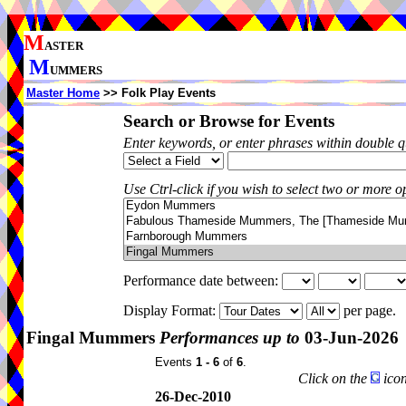
M
ASTER
M
UMMERS
Master Home
>> Folk Play Events
Search or Browse for Events
Enter keywords, or enter phrases within double 
Use Ctrl-click if you wish to select two or more op
Performance date between:
Display Format:
per page.
Fingal Mummers
Performances up to
03-Jun-2026
Events
1 - 6
of
6
.
Click on the
icon
26-Dec-2010