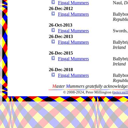
Fingal Mummers
Naul,
D
26-Dec-2012
Fingal Mummers
Ballybo
Republic
26-Oct-2013
Fingal Mummers
Swords
26-Dec-2013
Fingal Mummers
Ballybr
Ireland
26-Dec-2015
Fingal Mummers
Ballybr
Ireland
26-Dec-2018
Fingal Mummers
Ballybo
Republic
M
aster
M
ummers gratefully acknowledges
© 2008-2024, Peter Millington (
peter.mi