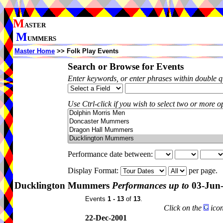
M
ASTER
M
UMMERS
Master Home
>> Folk Play Events
Search or Browse for Events
Enter keywords, or enter phrases within double 
Use Ctrl-click if you wish to select two or more op
Performance date between:
Display Format:
per page.
Ducklington Mummers
Performances up to
03-Jun
Events
1 - 13
of
13
.
Click on the
icon
22-Dec-2001