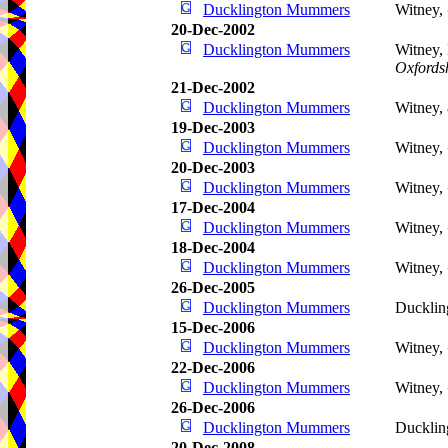
Ducklington Mummers
Witney,
20-Dec-2002
Ducklington Mummers
Witney, 
Oxfords
21-Dec-2002
Ducklington Mummers
Witney,
19-Dec-2003
Ducklington Mummers
Witney,
20-Dec-2003
Ducklington Mummers
Witney,
17-Dec-2004
Ducklington Mummers
Witney,
18-Dec-2004
Ducklington Mummers
Witney,
26-Dec-2005
Ducklington Mummers
Ducklin
15-Dec-2006
Ducklington Mummers
Witney,
22-Dec-2006
Ducklington Mummers
Witney,
26-Dec-2006
Ducklington Mummers
Ducklin
20-Dec-2008