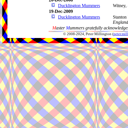
Ducklington Mummers
Witney,
19-Dec-2009
Ducklington Mummers
Stanton
Englan
M
aster
M
ummers gratefully acknowledges
© 2008-2024, Peter Millington (
peter.mi