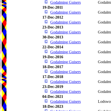
Godalming Guisers
Godalm
19-Dec-2011
Godalming Guisers
Godalm
17-Dec-2012
Godalming Guisers
Godalm
23-Dec-2013
Godalming Guisers
Godalm
30-Dec-2013
Godalming Guisers
Godalm
22-Dec-2014
Godalming Guisers
Godalm
19-Dec-2016
Godalming Guisers
Godalm
18-Dec-2017
Godalming Guisers
Godalm
17-Dec-2018
Godalming Guisers
Godalm
23-Dec-2019
Godalming Guisers
Godalm
04-Dec-2021
Godalming Guisers
Lodswo
18-Dec-2023