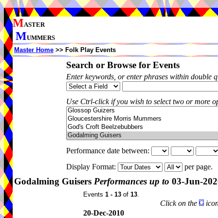
M
ASTER
M
UMMERS
Master Home
>> Folk Play Events
Search or Browse for Events
Enter keywords, or enter phrases within double 
Use Ctrl-click if you wish to select two or more op
Performance date between:
Display Format:
per page.
Godalming Guisers
Performances up to
03-Jun-202
Events
1 - 13
of
13
.
Click on the
icon
20-Dec-2010