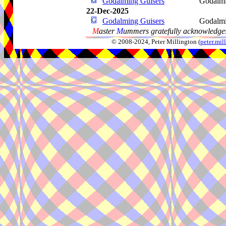
Godalming Guisers
Godalm
22-Dec-2025
Godalming Guisers
Godalm
M
aster
M
ummers gratefully acknowledges
© 2008-2024, Peter Millington (
peter.mi