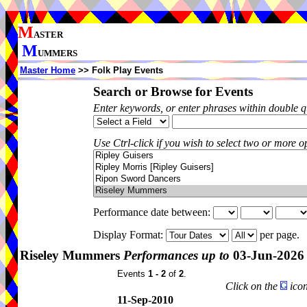
M
ASTER
M
UMMERS
Master Home
>> Folk Play Events
Search or Browse for Events
Enter keywords, or enter phrases within double 
Use Ctrl-click if you wish to select two or more op
Performance date between:
Display Format:
per page.
Riseley Mummers
Performances up to
03-Jun-2026
Events
1 - 2
of
2
.
Click on the
icon
11-Sep-2010