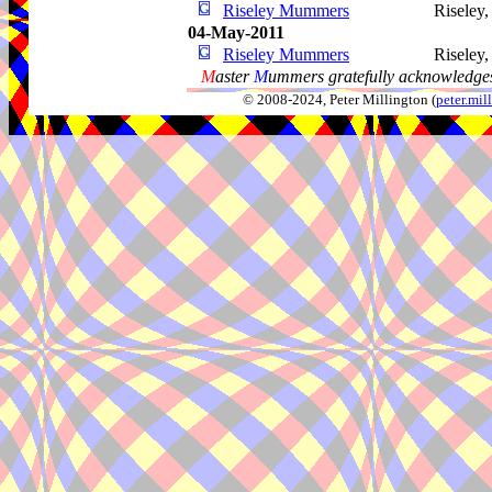
Riseley Mummers
Riseley
04-May-2011
Riseley Mummers
Riseley
M
aster
M
ummers gratefully acknowledges
© 2008-2024, Peter Millington (
peter.mi