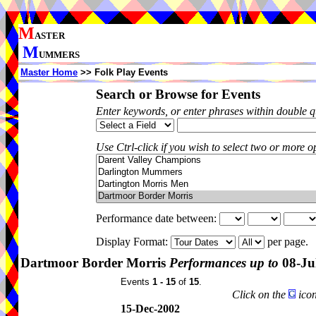
M
ASTER
M
UMMERS
Master Home
>> Folk Play Events
Search or Browse for Events
Enter keywords, or enter phrases within double 
Use Ctrl-click if you wish to select two or more op
Performance date between:
Display Format:
per page.
Dartmoor Border Morris
Performances up to
08-Ju
Events
1 - 15
of
15
.
Click on the
icon
15-Dec-2002