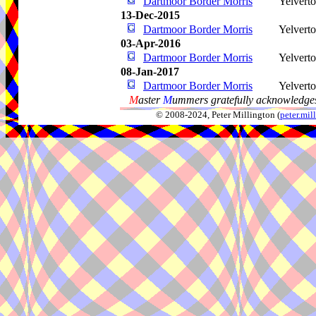
Dartmoor Border Morris
Yelvert
13-Dec-2015
Dartmoor Border Morris
Yelvert
03-Apr-2016
Dartmoor Border Morris
Yelvert
08-Jan-2017
Dartmoor Border Morris
Yelvert
M
aster
M
ummers gratefully acknowledges
© 2008-2024, Peter Millington (
peter.mi