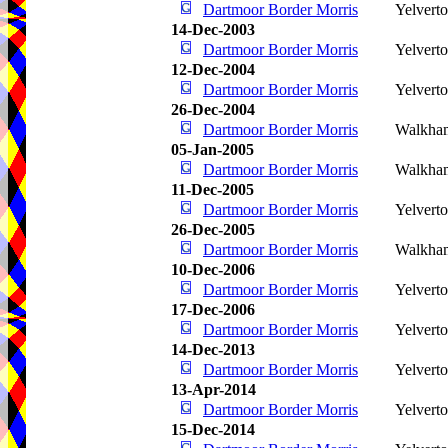
Dartmoor Border Morris
Yelvert
14-Dec-2003
Dartmoor Border Morris
Yelvert
12-Dec-2004
Dartmoor Border Morris
Yelvert
26-Dec-2004
Dartmoor Border Morris
Walkha
05-Jan-2005
Dartmoor Border Morris
Walkha
11-Dec-2005
Dartmoor Border Morris
Yelvert
26-Dec-2005
Dartmoor Border Morris
Walkha
10-Dec-2006
Dartmoor Border Morris
Yelvert
17-Dec-2006
Dartmoor Border Morris
Yelvert
14-Dec-2013
Dartmoor Border Morris
Yelvert
13-Apr-2014
Dartmoor Border Morris
Yelvert
15-Dec-2014