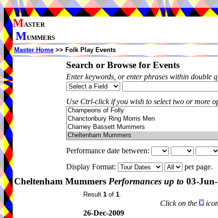
M
ASTER
M
UMMERS
Master Home
>> Folk Play Events
Search or Browse for Events
Enter keywords, or enter phrases within double 
Use Ctrl-click if you wish to select two or more op
Performance date between:
Display Format:
per page.
Cheltenham Mummers
Performances up to
03-Jun-
Result
1
of
1
.
Click on the
icon
26-Dec-2009