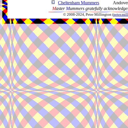
Cheltenham Mummers
Andover
M
aster
M
ummers gratefully acknowledges
© 2008-2024, Peter Millington (
peter.mi