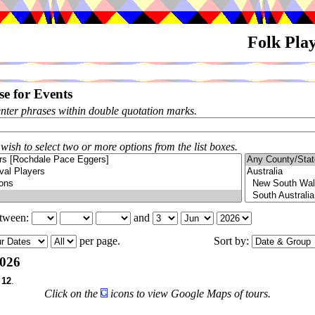
Folk Pla
e for Events
enter phrases within double quotation marks.
 wish to select two or more options from the list boxes.
etween:
and
per page.
Sort by:
026
f
12
.
Click on the
icons to view Google Maps of tours.