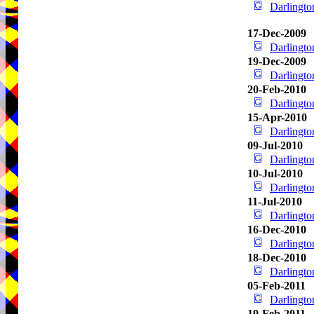
Darlingt
17-Dec-2009
Darlingt
19-Dec-2009
Darlingt
20-Feb-2010
Darlingt
15-Apr-2010
Darlingt
09-Jul-2010
Darlingt
10-Jul-2010
Darlingt
11-Jul-2010
Darlingt
16-Dec-2010
Darlingt
18-Dec-2010
Darlingt
05-Feb-2011
Darlingt
19-Feb-2011