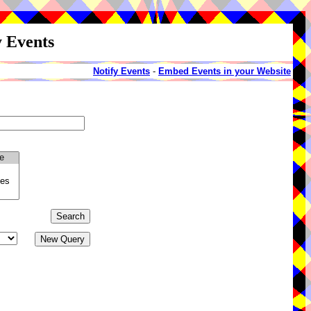
y Events
Notify Events
-
Embed Events in your Website