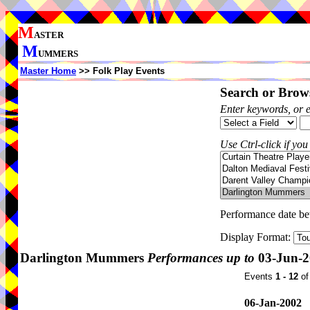
M
ASTER
M
UMMERS
Master Home
>> Folk Play Events
Search or Brows
Enter keywords, or 
Use Ctrl-click if you
Performance date b
Display Format:
Darlington Mummers
Performances up to
03-Jun-2
Events
1 - 12
o
06-Jan-2002