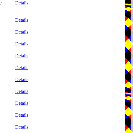
e
,
Details
Details
Details
Details
Details
Details
Details
Details
Details
Details
Details