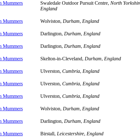
on Mummers
Swaledale Outdoor Pursuit Centre,
North Yorkshir
England
on Mummers
Wolviston,
Durham
,
England
on Mummers
Darlington,
Durham
,
England
on Mummers
Darlington,
Durham
,
England
on Mummers
Skelton-in-Cleveland,
Durham
,
England
on Mummers
Ulverston,
Cumbria
,
England
on Mummers
Ulverston,
Cumbria
,
England
on Mummers
Ulverston,
Cumbria
,
England
on Mummers
Wolviston,
Durham
,
England
on Mummers
Darlington,
Durham
,
England
on Mummers
Birstall,
Leicestershire
,
England