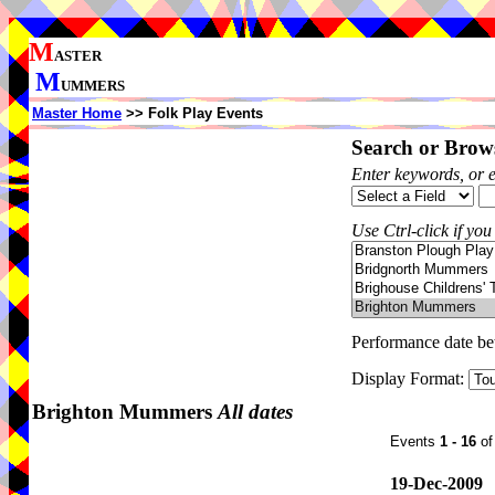
M
ASTER
M
UMMERS
Master Home
>> Folk Play Events
Search or Brows
Enter keywords, or 
Use Ctrl-click if you
Performance date b
Display Format:
Brighton Mummers
All dates
Events
1 - 16
o
19-Dec-2009