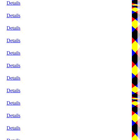
Details
Details
Details
Details
Details
Details
Details
Details
Details
Details
Details