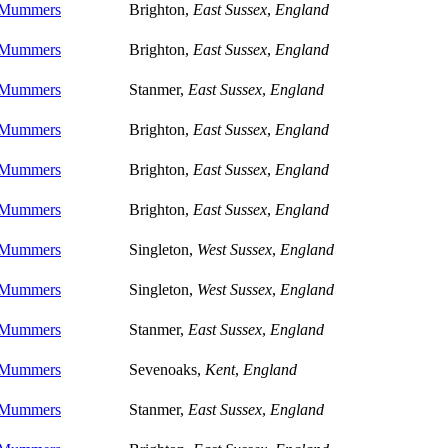
 Mummers
Brighton,
East Sussex
,
England
 Mummers
Brighton,
East Sussex
,
England
 Mummers
Stanmer,
East Sussex
,
England
 Mummers
Brighton,
East Sussex
,
England
 Mummers
Brighton,
East Sussex
,
England
 Mummers
Brighton,
East Sussex
,
England
 Mummers
Singleton,
West Sussex
,
England
 Mummers
Singleton,
West Sussex
,
England
 Mummers
Stanmer,
East Sussex
,
England
 Mummers
Sevenoaks,
Kent
,
England
 Mummers
Stanmer,
East Sussex
,
England