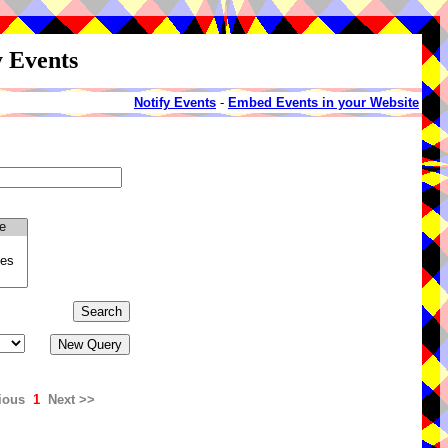
y Events
Notify Events
-
Embed Events in your Website
ious
1
Next >>