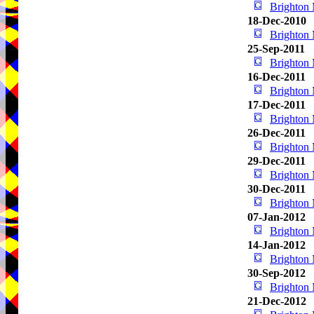
Brighton
18-Dec-2010
Brighton
25-Sep-2011
Brighton
16-Dec-2011
Brighton
17-Dec-2011
Brighton
26-Dec-2011
Brighton
29-Dec-2011
Brighton
30-Dec-2011
Brighton
07-Jan-2012
Brighton
14-Jan-2012
Brighton
30-Sep-2012
Brighton
21-Dec-2012