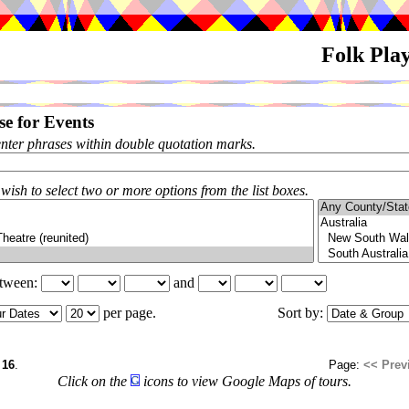
Folk Pla
e for Events
enter phrases within double quotation marks.
 wish to select two or more options from the list boxes.
etween:
and
per page.
Sort by:
f
16
.
Page:
<< Prev
Click on the
icons to view Google Maps of tours.