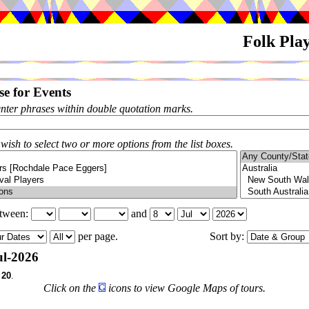
Folk Pla
e for Events
enter phrases within double quotation marks.
 wish to select two or more options from the list boxes.
etween:
and
per page.
Sort by:
l-2026
f
20
.
Click on the
icons to view Google Maps of tours.