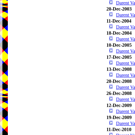
Darent V
20-Dec-2003
Darent V
11-Dec-2004
Darent V
18-Dec-2004
Darent V
10-Dec-2005
Darent V
17-Dec-2005
Darent V
13-Dec-2008
Darent V
20-Dec-2008
Darent V
26-Dec-2008
Darent V
12-Dec-2009
Darent V
19-Dec-2009
Darent V
11-Dec-2010