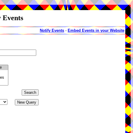
y Events
Notify Events
-
Embed Events in your Website