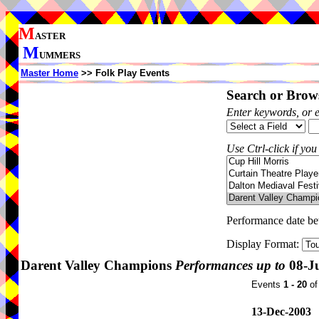
M
ASTER
M
UMMERS
Master Home
>> Folk Play Events
Search or Brows
Enter keywords, or 
Use Ctrl-click if you
Performance date b
Display Format:
Darent Valley Champions
Performances up to
08-Ju
Events
1 - 20
o
13-Dec-2003