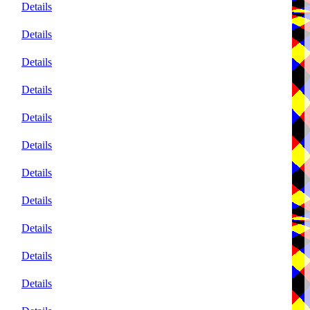
Details
Details
Details
Details
Details
Details
Details
Details
Details
Details
Details