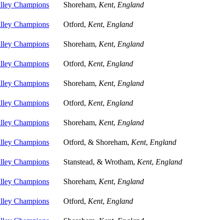
alley Champions
Shoreham,
Kent
,
England
alley Champions
Otford,
Kent
,
England
alley Champions
Shoreham,
Kent
,
England
alley Champions
Otford,
Kent
,
England
alley Champions
Shoreham,
Kent
,
England
alley Champions
Otford,
Kent
,
England
alley Champions
Shoreham,
Kent
,
England
alley Champions
Otford, & Shoreham,
Kent
,
England
alley Champions
Stanstead, & Wrotham,
Kent
,
England
alley Champions
Shoreham,
Kent
,
England
alley Champions
Otford,
Kent
,
England