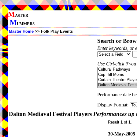
M
ASTER
M
UMMERS
Master Home
>> Folk Play Events
Search or Brows
Enter keywords, or 
Use Ctrl-click if you
Performance date b
Display Format:
Dalton Mediaval Festival Players
Performances up 
Result
1
of
1
.
30-May-2005