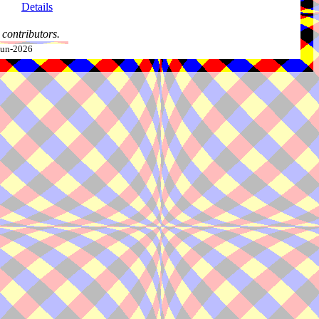
Details
contributors.
-Jun-2026