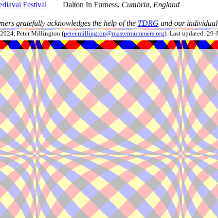
diaval Festival
Dalton In Furness,
Cumbria
,
England
ers gratefully acknowledges the help of the
TDRG
and our individual 
024, Peter Millington (
peter.millington@mastermummers.org
). Last updated: 29