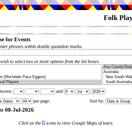
Folk Pla
e for Events
enter phrases within double quotation marks.
 wish to select two or more options from the list boxes.
etween:
and
per page.
Sort by:
to
08-Jul-2026
Click on the
icons to view Google Maps of tours.