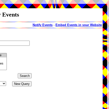
y Events
Notify Events
-
Embed Events in your Website