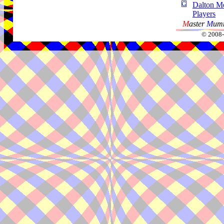
Dalton Me
Players
M
aster
M
umm
© 2008-2