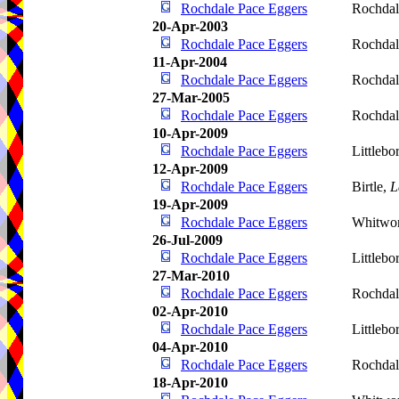
Rochdale Pace Eggers
Rochdal
20-Apr-2003
Rochdale Pace Eggers
Rochdal
11-Apr-2004
Rochdale Pace Eggers
Rochdal
27-Mar-2005
Rochdale Pace Eggers
Rochdal
10-Apr-2009
Rochdale Pace Eggers
Littleb
12-Apr-2009
Rochdale Pace Eggers
Birtle,
L
19-Apr-2009
Rochdale Pace Eggers
Whitwo
26-Jul-2009
Rochdale Pace Eggers
Littleb
27-Mar-2010
Rochdale Pace Eggers
Rochdal
02-Apr-2010
Rochdale Pace Eggers
Littlebo
04-Apr-2010
Rochdale Pace Eggers
Rochdal
18-Apr-2010