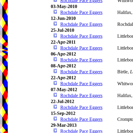
Rochdale Pace Eggers
Whitwo
03-May-2010
Rochdale Pace Eggers
Halifax
12-Jun-2010
Rochdale Pace Eggers
Rochdal
25-Jul-2010
Rochdale Pace Eggers
Littleb
22-Apr-2011
Rochdale Pace Eggers
Littlebo
06-Apr-2012
Rochdale Pace Eggers
Littleb
08-Apr-2012
Rochdale Pace Eggers
Birtle,
L
22-Apr-2012
Rochdale Pace Eggers
Whitwo
07-May-2012
Rochdale Pace Eggers
Halifax
22-Jul-2012
Rochdale Pace Eggers
Littleb
15-Sep-2012
Rochdale Pace Eggers
Crompt
29-Mar-2013
Rochdale Pace Eggers
Littleb