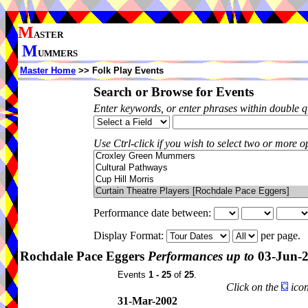
M
ASTER
M
UMMERS
Master Home
>> Folk Play Events
Search or Browse for Events
Enter keywords, or enter phrases within double 
Use Ctrl-click if you wish to select two or more op
Performance date between:
Display Format:
per page.
Rochdale Pace Eggers
Performances up to
03-Jun-
Events
1 - 25
of
25
.
Click on the
icon
31-Mar-2002