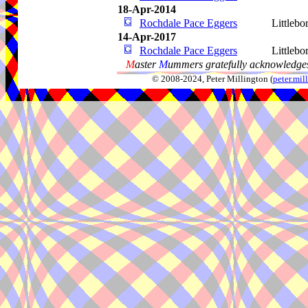
18-Apr-2014
Rochdale Pace Eggers
Littleb
14-Apr-2017
Rochdale Pace Eggers
Littleb
M
aster
M
ummers gratefully acknowledges
© 2008-2024, Peter Millington (
peter.mi