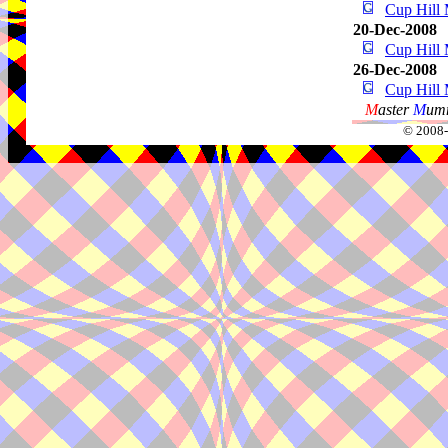
Cup Hill 
20-Dec-2008
Cup Hill 
26-Dec-2008
Cup Hill 
M
aster
M
umm
© 2008-2