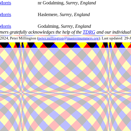
Morris
nr Godalming,
Surrey
,
England
Morris
Haslemere,
Surrey
,
England
Morris
Godalming,
Surrey
,
England
ers gratefully acknowledges the help of the
TDRG
and our individual 
024, Peter Millington (
peter.millington@mastermummers.org
). Last updated: 29