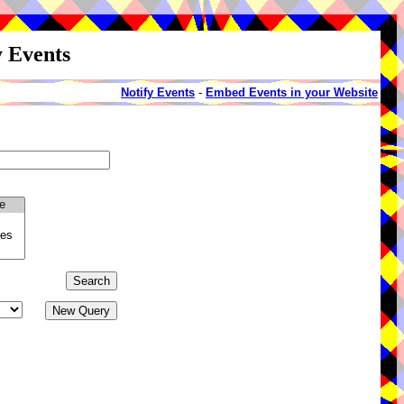
y Events
Notify Events
-
Embed Events in your Website