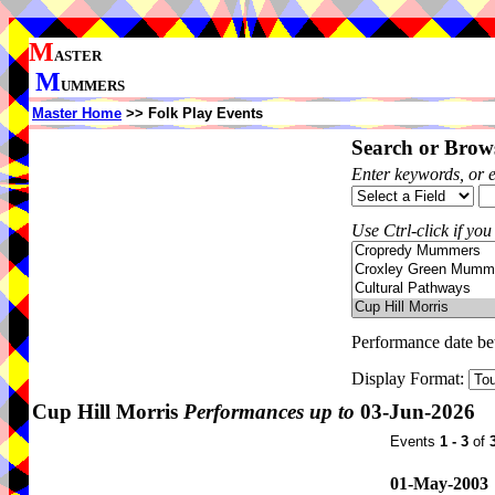
M
ASTER
M
UMMERS
Master Home
>> Folk Play Events
Search or Brows
Enter keywords, or 
Use Ctrl-click if you
Performance date b
Display Format:
Cup Hill Morris
Performances up to
03-Jun-2026
Events
1 - 3
of
01-May-2003