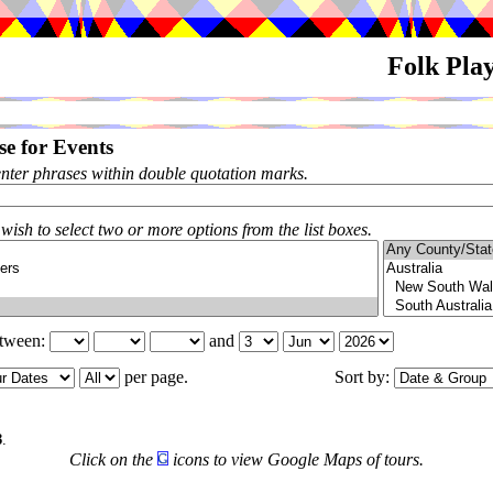
Folk Pla
e for Events
enter phrases within double quotation marks.
 wish to select two or more options from the list boxes.
etween:
and
per page.
Sort by:
3
.
Click on the
icons to view Google Maps of tours.