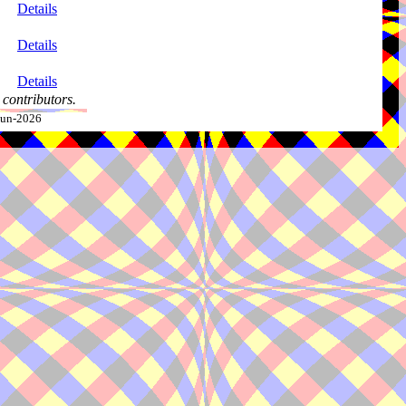
Details
Details
Details
contributors.
-Jun-2026