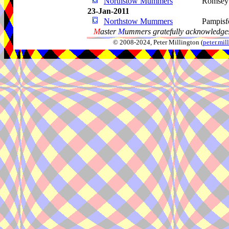
Northstow Mummers
Romsey
23-Jan-2011
Northstow Mummers
Pampisf
M
aster
M
ummers gratefully acknowledges
© 2008-2024, Peter Millington (
peter.mi