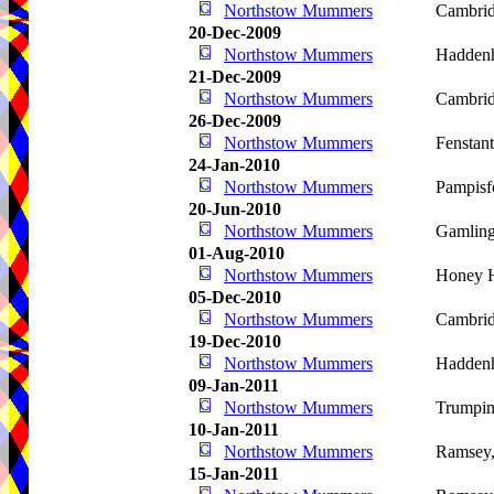
Northstow Mummers
Cambri
20-Dec-2009
Northstow Mummers
Hadden
21-Dec-2009
Northstow Mummers
Cambri
26-Dec-2009
Northstow Mummers
Fenstan
24-Jan-2010
Northstow Mummers
Pampisf
20-Jun-2010
Northstow Mummers
Gamlin
01-Aug-2010
Northstow Mummers
Honey H
05-Dec-2010
Northstow Mummers
Cambri
19-Dec-2010
Northstow Mummers
Hadden
09-Jan-2011
Northstow Mummers
Trumpin
10-Jan-2011
Northstow Mummers
Ramsey
15-Jan-2011