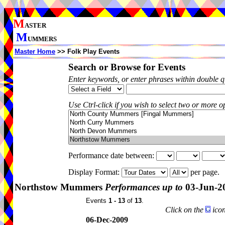
M
ASTER
M
UMMERS
Master Home
>> Folk Play Events
Search or Browse for Events
Enter keywords, or enter phrases within double 
Use Ctrl-click if you wish to select two or more op
Performance date between:
Display Format:
per page.
Northstow Mummers
Performances up to
03-Jun-2
Events
1 - 13
of
13
.
Click on the
icon
06-Dec-2009