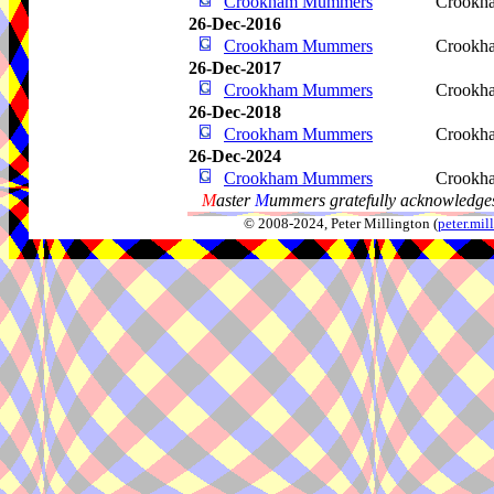
Crookham Mummers
Crookha
26-Dec-2016
Crookham Mummers
Crookha
26-Dec-2017
Crookham Mummers
Crookha
26-Dec-2018
Crookham Mummers
Crookha
26-Dec-2024
Crookham Mummers
Crookha
M
aster
M
ummers gratefully acknowledges
© 2008-2024, Peter Millington (
peter.mi