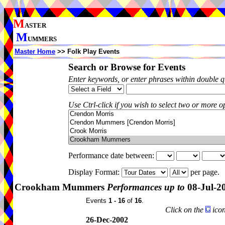
M
ASTER
M
UMMERS
Master Home
>> Folk Play Events
Search or Browse for Events
Enter keywords, or enter phrases within double 
Use Ctrl-click if you wish to select two or more op
Performance date between:
Display Format:
per page.
Crookham Mummers
Performances up to
08-Jul-2
Events
1 - 16
of
16
.
Click on the
icon
26-Dec-2002