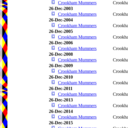
Crookham Mummers
Crookha
26-Dec-2003
Crookham Mummers
Crookha
26-Dec-2004
Crookham Mummers
Crookha
26-Dec-2005
Crookham Mummers
Crookha
26-Dec-2006
Crookham Mummers
Crookha
26-Dec-2008
Crookham Mummers
Crookha
26-Dec-2009
Crookham Mummers
Crookha
26-Dec-2010
Crookham Mummers
Crookha
26-Dec-2011
Crookham Mummers
Crookha
26-Dec-2013
Crookham Mummers
Crookha
26-Dec-2014
Crookham Mummers
Crookha
26-Dec-2015