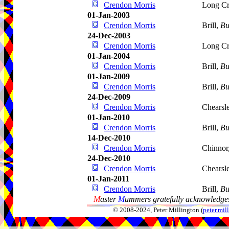
Crendon Morris
Long C
01-Jan-2003
Crendon Morris
Brill,
Bu
24-Dec-2003
Crendon Morris
Long C
01-Jan-2004
Crendon Morris
Brill,
Bu
01-Jan-2009
Crendon Morris
Brill,
Bu
24-Dec-2009
Crendon Morris
Chearsl
01-Jan-2010
Crendon Morris
Brill,
Bu
14-Dec-2010
Crendon Morris
Chinnor
24-Dec-2010
Crendon Morris
Chearsl
01-Jan-2011
Crendon Morris
Brill,
Bu
M
aster
M
ummers gratefully acknowledges
© 2008-2024, Peter Millington (
peter.mi