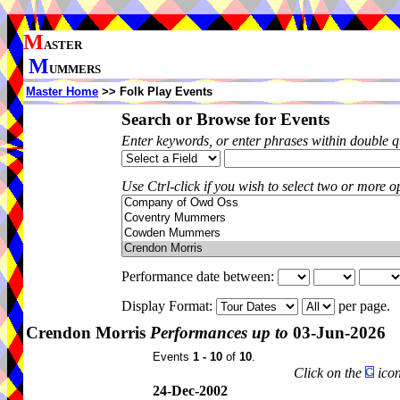
M
ASTER
M
UMMERS
Master Home
>> Folk Play Events
Search or Browse for Events
Enter keywords, or enter phrases within double 
Use Ctrl-click if you wish to select two or more op
Performance date between:
Display Format:
per page.
Crendon Morris
Performances up to
03-Jun-2026
Events
1 - 10
of
10
.
Click on the
icon
24-Dec-2002