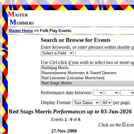
M
ASTER
M
UMMERS
Master Home
>> Folk Play Events
Search or Browse for Events
Enter keywords, or enter phrases within double 
Use Ctrl-click if you wish to select two or more op
Performance date between:
Display Format:
per page.
Red Stags Morris
Performances up to
03-Jun-2026
Events
1 - 6
of
6
.
Click on the
icon
27-Nov-2008