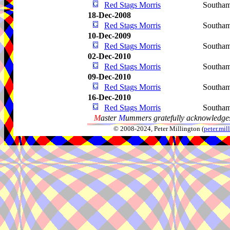
Red Stags Morris
Southa
18-Dec-2008
Red Stags Morris
Southa
10-Dec-2009
Red Stags Morris
Southa
02-Dec-2010
Red Stags Morris
Southa
09-Dec-2010
Red Stags Morris
Southa
16-Dec-2010
Red Stags Morris
Southa
M
aster
M
ummers gratefully acknowledges
© 2008-2024, Peter Millington (
peter.mi