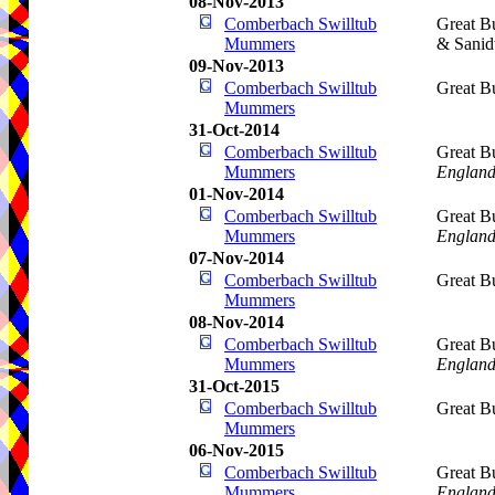
08-Nov-2013
Comberbach Swilltub
Great B
Mummers
& Sani
09-Nov-2013
Comberbach Swilltub
Great B
Mummers
31-Oct-2014
Comberbach Swilltub
Great B
Mummers
Englan
01-Nov-2014
Comberbach Swilltub
Great B
Mummers
Englan
07-Nov-2014
Comberbach Swilltub
Great B
Mummers
08-Nov-2014
Comberbach Swilltub
Great B
Mummers
Englan
31-Oct-2015
Comberbach Swilltub
Great B
Mummers
06-Nov-2015
Comberbach Swilltub
Great B
Mummers
Englan