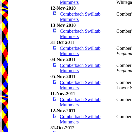
Mummers
Whitega
12-Nov-2010
Comberbach Swilltub
Comberb
Mummers
13-Nov-2010
Comberbach Swilltub
Comberb
Mummers
31-Oct-2011
Comberbach Swilltub
Comberb
Mummers
Englan
04-Nov-2011
Comberbach Swilltub
Comberb
Mummers
Englan
05-Nov-2011
Comberbach Swilltub
Comberb
Mummers
Lower S
11-Nov-2011
Comberbach Swilltub
Comberb
Mummers
12-Nov-2011
Comberbach Swilltub
Comberb
Mummers
31-Oct-2012