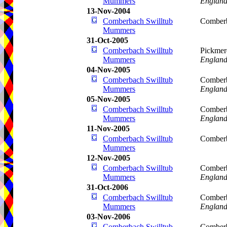
Mummers
Englan
13-Nov-2004
Comberbach Swilltub
Comberb
Mummers
31-Oct-2005
Comberbach Swilltub
Pickmer
Mummers
Englan
04-Nov-2005
Comberbach Swilltub
Comberb
Mummers
Englan
05-Nov-2005
Comberbach Swilltub
Comberb
Mummers
Englan
11-Nov-2005
Comberbach Swilltub
Comberb
Mummers
12-Nov-2005
Comberbach Swilltub
Comberb
Mummers
Englan
31-Oct-2006
Comberbach Swilltub
Comberb
Mummers
Englan
03-Nov-2006
Comberbach Swilltub
Comberb