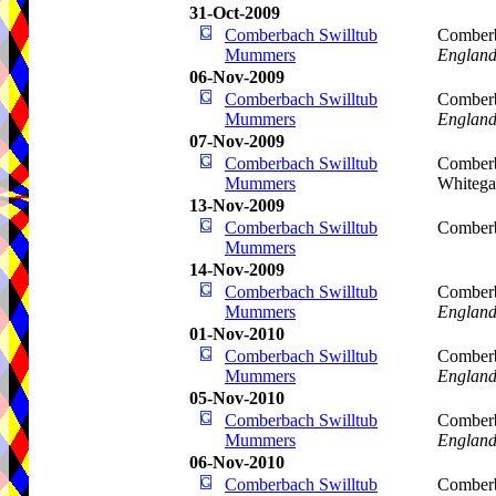
31-Oct-2009
Comberbach Swilltub
Comberb
Mummers
Englan
06-Nov-2009
Comberbach Swilltub
Comberb
Mummers
Englan
07-Nov-2009
Comberbach Swilltub
Comberb
Mummers
Whitega
13-Nov-2009
Comberbach Swilltub
Comberb
Mummers
14-Nov-2009
Comberbach Swilltub
Comberb
Mummers
Englan
01-Nov-2010
Comberbach Swilltub
Comberb
Mummers
Englan
05-Nov-2010
Comberbach Swilltub
Comberb
Mummers
Englan
06-Nov-2010
Comberbach Swilltub
Comberb