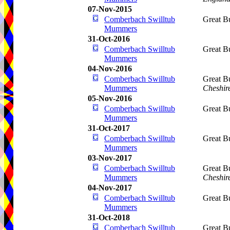
07-Nov-2015
Comberbach Swilltub
Great B
Mummers
31-Oct-2016
Comberbach Swilltub
Great B
Mummers
04-Nov-2016
Comberbach Swilltub
Great B
Mummers
Cheshir
05-Nov-2016
Comberbach Swilltub
Great B
Mummers
31-Oct-2017
Comberbach Swilltub
Great B
Mummers
03-Nov-2017
Comberbach Swilltub
Great B
Mummers
Cheshir
04-Nov-2017
Comberbach Swilltub
Great B
Mummers
31-Oct-2018
Comberbach Swilltub
Great B