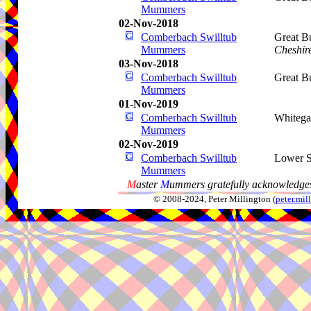
Mummers
02-Nov-2018
Comberbach Swilltub
Great B
Mummers
Cheshir
03-Nov-2018
Comberbach Swilltub
Great B
Mummers
01-Nov-2019
Comberbach Swilltub
Whitega
Mummers
02-Nov-2019
Comberbach Swilltub
Lower S
Mummers
M
aster
M
ummers gratefully acknowledges
© 2008-2024, Peter Millington (
peter.mi