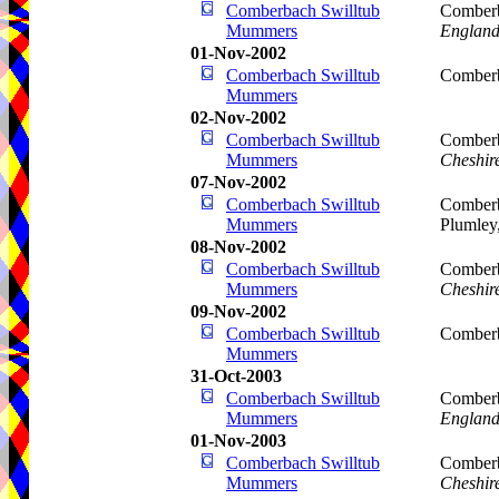
Comberbach Swilltub
Comberb
Mummers
Englan
01-Nov-2002
Comberbach Swilltub
Comberb
Mummers
02-Nov-2002
Comberbach Swilltub
Comberb
Mummers
Cheshir
07-Nov-2002
Comberbach Swilltub
Comberb
Mummers
Plumley
08-Nov-2002
Comberbach Swilltub
Comberb
Mummers
Cheshir
09-Nov-2002
Comberbach Swilltub
Comberb
Mummers
31-Oct-2003
Comberbach Swilltub
Comberb
Mummers
Englan
01-Nov-2003
Comberbach Swilltub
Comberb
Mummers
Cheshir