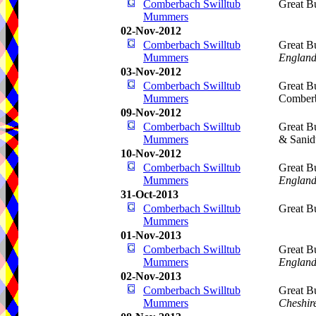
Comberbach Swilltub
Great B
Mummers
02-Nov-2012
Comberbach Swilltub
Great B
Mummers
Englan
03-Nov-2012
Comberbach Swilltub
Great B
Mummers
Comber
09-Nov-2012
Comberbach Swilltub
Great B
Mummers
& Sani
10-Nov-2012
Comberbach Swilltub
Great B
Mummers
Englan
31-Oct-2013
Comberbach Swilltub
Great B
Mummers
01-Nov-2013
Comberbach Swilltub
Great B
Mummers
Englan
02-Nov-2013
Comberbach Swilltub
Great B
Mummers
Cheshir