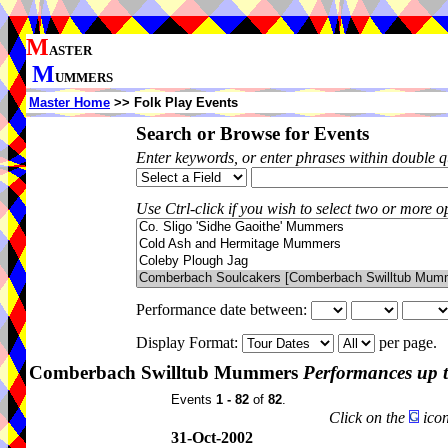
M
ASTER
M
UMMERS
Master Home
>> Folk Play Events
Search or Browse for Events
Enter keywords, or enter phrases within double 
Use Ctrl-click if you wish to select two or more op
Performance date between:
Display Format:
per page.
Comberbach Swilltub Mummers
Performances up 
Events
1 - 82
of
82
.
Click on the
icon
31-Oct-2002