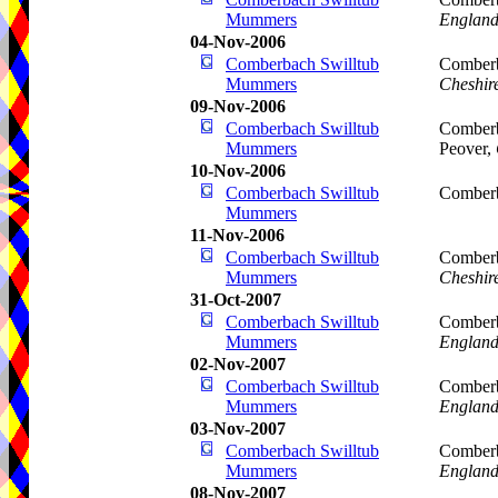
Mummers
Englan
04-Nov-2006
Comberbach Swilltub
Comberb
Mummers
Cheshir
09-Nov-2006
Comberbach Swilltub
Comberb
Mummers
Peover,
10-Nov-2006
Comberbach Swilltub
Comberb
Mummers
11-Nov-2006
Comberbach Swilltub
Comberb
Mummers
Cheshir
31-Oct-2007
Comberbach Swilltub
Comberb
Mummers
Englan
02-Nov-2007
Comberbach Swilltub
Comberb
Mummers
Englan
03-Nov-2007
Comberbach Swilltub
Comberb
Mummers
Englan
08-Nov-2007