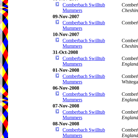
Comberbach Swilltub
Comberb
Mummers
Cheshir
09-Nov-2007
Comberbach Swilltub
Comberb
Mummers
10-Nov-2007
Comberbach Swilltub
Comberb
Mummers
Cheshir
31-Oct-2008
Comberbach Swilltub
Comberb
Mummers
Englan
01-Nov-2008
Comberbach Swilltub
Comberb
Mummers
Whitega
06-Nov-2008
Comberbach Swilltub
Comberb
Mummers
Englan
07-Nov-2008
Comberbach Swilltub
Comberb
Mummers
Englan
08-Nov-2008
Comberbach Swilltub
Comberb
Mummers
Englan