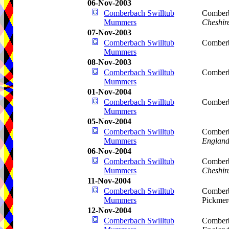
06-Nov-2003
Comberbach Swilltub
Comberb
Mummers
Cheshir
07-Nov-2003
Comberbach Swilltub
Comberb
Mummers
08-Nov-2003
Comberbach Swilltub
Comberb
Mummers
01-Nov-2004
Comberbach Swilltub
Comberb
Mummers
05-Nov-2004
Comberbach Swilltub
Comberb
Mummers
Englan
06-Nov-2004
Comberbach Swilltub
Comberb
Mummers
Cheshir
11-Nov-2004
Comberbach Swilltub
Comberb
Mummers
Pickmer
12-Nov-2004
Comberbach Swilltub
Comberb