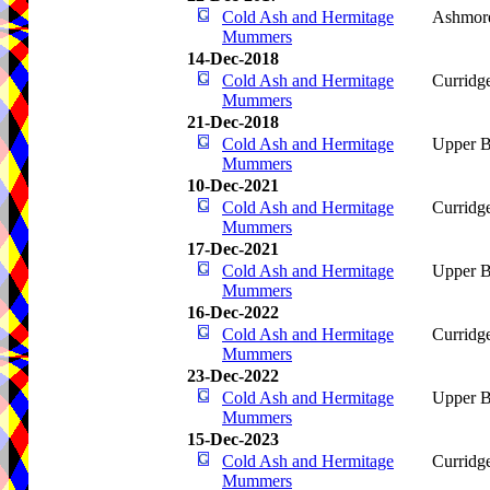
Cold Ash and Hermitage
Ashmore
Mummers
14-Dec-2018
Cold Ash and Hermitage
Curridg
Mummers
21-Dec-2018
Cold Ash and Hermitage
Upper B
Mummers
10-Dec-2021
Cold Ash and Hermitage
Curridg
Mummers
17-Dec-2021
Cold Ash and Hermitage
Upper B
Mummers
16-Dec-2022
Cold Ash and Hermitage
Curridg
Mummers
23-Dec-2022
Cold Ash and Hermitage
Upper B
Mummers
15-Dec-2023
Cold Ash and Hermitage
Curridg
Mummers