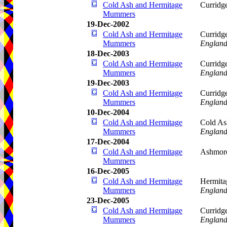
Cold Ash and Hermitage
Curridg
Mummers
19-Dec-2002
Cold Ash and Hermitage
Curridg
Mummers
Englan
18-Dec-2003
Cold Ash and Hermitage
Curridg
Mummers
Englan
19-Dec-2003
Cold Ash and Hermitage
Curridg
Mummers
Englan
10-Dec-2004
Cold Ash and Hermitage
Cold As
Mummers
Englan
17-Dec-2004
Cold Ash and Hermitage
Ashmore
Mummers
16-Dec-2005
Cold Ash and Hermitage
Hermita
Mummers
Englan
23-Dec-2005
Cold Ash and Hermitage
Curridg
Mummers
Englan