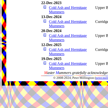
22-Dec-2023
Cold Ash and Hermitage
Upper B
Mummers
13-Dec-2024
Cold Ash and Hermitage
Curridg
Mummers
20-Dec-2024
Cold Ash and Hermitage
Upper B
Mummers
12-Dec-2025
Cold Ash and Hermitage
Curridg
Mummers
19-Dec-2025
Cold Ash and Hermitage
Upper B
Mummers
M
aster
M
ummers gratefully acknowledges
© 2008-2024, Peter Millington (
peter.mi