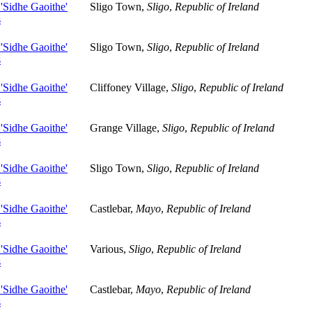
 'Sidhe Gaoithe'
Sligo Town,
Sligo
,
Republic of Ireland
s
 'Sidhe Gaoithe'
Sligo Town,
Sligo
,
Republic of Ireland
s
 'Sidhe Gaoithe'
Cliffoney Village,
Sligo
,
Republic of Ireland
s
 'Sidhe Gaoithe'
Grange Village,
Sligo
,
Republic of Ireland
s
 'Sidhe Gaoithe'
Sligo Town,
Sligo
,
Republic of Ireland
s
 'Sidhe Gaoithe'
Castlebar,
Mayo
,
Republic of Ireland
s
 'Sidhe Gaoithe'
Various,
Sligo
,
Republic of Ireland
s
 'Sidhe Gaoithe'
Castlebar,
Mayo
,
Republic of Ireland
s