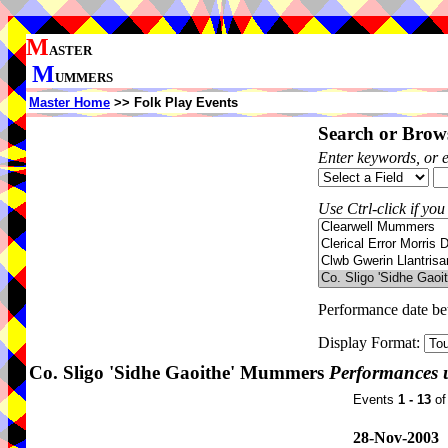
M
ASTER
M
UMMERS
Master Home
>> Folk Play Events
Search or Brows
Enter keywords, or 
Use Ctrl-click if you
Performance date b
Display Format:
Co. Sligo 'Sidhe Gaoithe' Mummers
Performances 
Events
1 - 13
o
28-Nov-2003