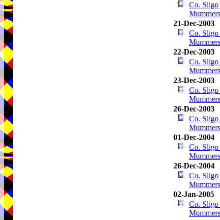
Co. Sligo
Mummer
21-Dec-2003
Co. Sligo
Mummer
22-Dec-2003
Co. Sligo
Mummer
23-Dec-2003
Co. Sligo
Mummer
26-Dec-2003
Co. Sligo
Mummer
01-Dec-2004
Co. Sligo
Mummer
26-Dec-2004
Co. Sligo
Mummer
02-Jan-2005
Co. Sligo
Mummer