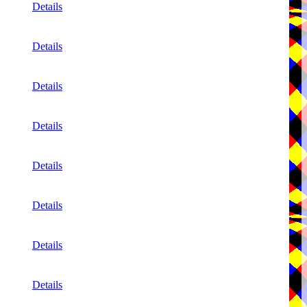
Details
Details
Details
Details
Details
Details
Details
Details