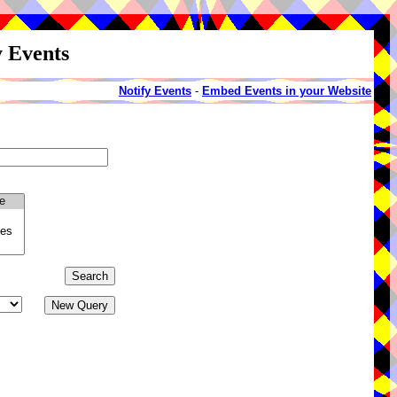
y Events
Notify Events
-
Embed Events in your Website