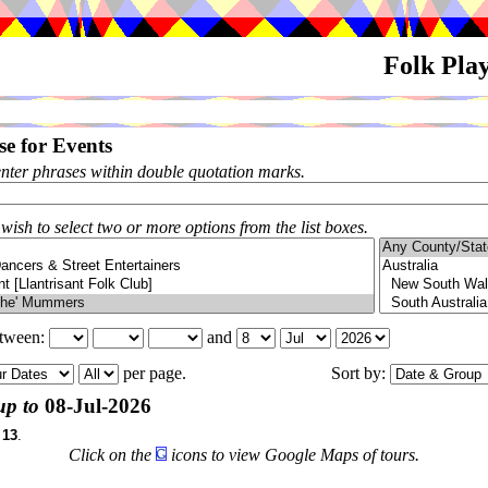
Folk Pla
e for Events
enter phrases within double quotation marks.
 wish to select two or more options from the list boxes.
etween:
and
per page.
Sort by:
up to
08-Jul-2026
f
13
.
Click on the
icons to view Google Maps of tours.