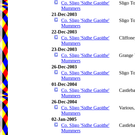
Co. Sligo 'Sidhe Gaoithe'
Sligo T
Mummers
21-Dec-2003
Co. Sligo 'Sidhe Gaoithe'
Sligo T
Mummers
22-Dec-2003
Co. Sligo 'Sidhe Gaoithe'
Cliffone
Mummers
23-Dec-2003
Co. Sligo 'Sidhe Gaoithe'
Grange 
Mummers
26-Dec-2003
Co. Sligo 'Sidhe Gaoithe'
Sligo T
Mummers
01-Dec-2004
Co. Sligo 'Sidhe Gaoithe'
Castleba
Mummers
26-Dec-2004
Co. Sligo 'Sidhe Gaoithe'
Various
Mummers
02-Jan-2005
Co. Sligo 'Sidhe Gaoithe'
Castleba
Mummers