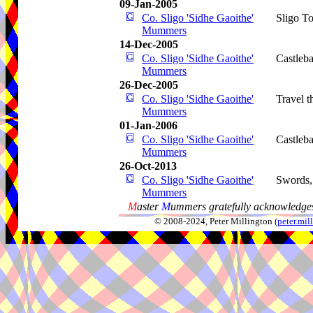
09-Jan-2005
Co. Sligo 'Sidhe Gaoithe'
Sligo T
Mummers
14-Dec-2005
Co. Sligo 'Sidhe Gaoithe'
Castleba
Mummers
26-Dec-2005
Co. Sligo 'Sidhe Gaoithe'
Travel 
Mummers
01-Jan-2006
Co. Sligo 'Sidhe Gaoithe'
Castleba
Mummers
26-Oct-2013
Co. Sligo 'Sidhe Gaoithe'
Swords
Mummers
M
aster
M
ummers gratefully acknowledges
© 2008-2024, Peter Millington (
peter.mi