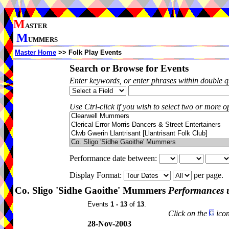
M
ASTER
M
UMMERS
Master Home
>> Folk Play Events
Search or Browse for Events
Enter keywords, or enter phrases within double 
Use Ctrl-click if you wish to select two or more op
Performance date between:
Display Format:
per page.
Co. Sligo 'Sidhe Gaoithe' Mummers
Performances 
Events
1 - 13
of
13
.
Click on the
icon
28-Nov-2003