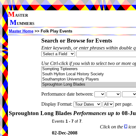
M
ASTER
M
UMMERS
Master Home
>> Folk Play Events
Search or Browse for Events
Enter keywords, or enter phrases within double 
Use Ctrl-click if you wish to select two or more op
Performance date between:
Display Format:
per page.
Sproughton Long Blades
Performances up to
08-Ju
Events
1 - 7
of
7
.
Click on the
icon
02-Dec-2008