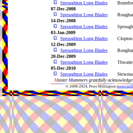
Sproughton Long Blades
Bramfo
07-Dec-2008
Sproughton Long Blades
Rougha
14-Dec-2008
Sproughton Long Blades
Sprough
03-Jan-2009
Sproughton Long Blades
Clopton
12-Dec-2009
Sproughton Long Blades
Rougha
20-Dec-2009
Sproughton Long Blades
Thwaite
05-Dec-2010
Sproughton Long Blades
Stowma
M
aster
M
ummers gratefully acknowledges
© 2008-2024, Peter Millington (
peter.mi