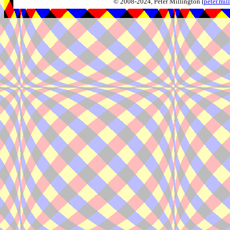
© 2008-2024, Peter Millington (
peter.mi