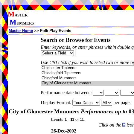
M
ASTER
M
UMMERS
Master Home
>> Folk Play Events
Search or Browse for Events
Enter keywords, or enter phrases within double 
Use Ctrl-click if you wish to select two or more op
Performance date between:
Display Format:
per page.
City of Gloucester Mummers
Performances up to
03
Events
1 - 11
of
11
.
Click on the
icon
26-Dec-2002