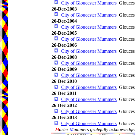
City of Gloucester Mummers
Glouces
26-Dec-2003
City of Gloucester Mummers
Glouces
26-Dec-2004
City of Gloucester Mummers
Glouces
26-Dec-2005
City of Gloucester Mummers
Glouces
26-Dec-2006
City of Gloucester Mummers
Glouces
26-Dec-2008
City of Gloucester Mummers
Glouces
26-Dec-2009
City of Gloucester Mummers
Glouces
26-Dec-2010
City of Gloucester Mummers
Glouces
26-Dec-2011
City of Gloucester Mummers
Glouces
26-Dec-2012
City of Gloucester Mummers
Glouces
26-Dec-2013
City of Gloucester Mummers
Glouces
M
aster
M
ummers gratefully acknowledges