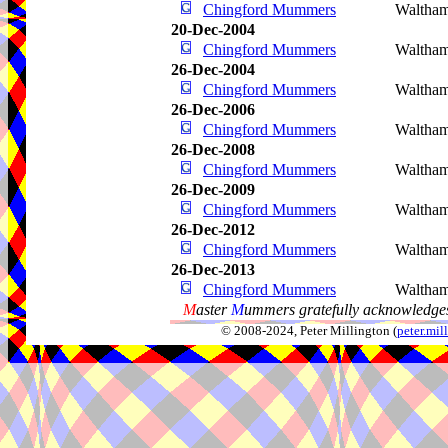
Chingford Mummers
Waltham
20-Dec-2004
Chingford Mummers
Waltha
26-Dec-2004
Chingford Mummers
Waltha
26-Dec-2006
Chingford Mummers
Waltha
26-Dec-2008
Chingford Mummers
Waltha
26-Dec-2009
Chingford Mummers
Waltham
26-Dec-2012
Chingford Mummers
Waltham
26-Dec-2013
Chingford Mummers
Waltha
M
aster
M
ummers gratefully acknowledges
© 2008-2024, Peter Millington (
peter.mi