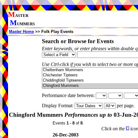
M
ASTER
M
UMMERS
Master Home
>> Folk Play Events
Search or Browse for Events
Enter keywords, or enter phrases within double 
Use Ctrl-click if you wish to select two or more op
Performance date between:
Display Format:
per page.
Chingford Mummers
Performances up to
03-Jun-2
Events
1 - 8
of
8
.
Click on the
icon
26-Dec-2003