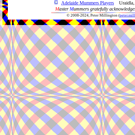
Adelaide Mummers Players
Uraidla
M
aster
M
ummers gratefully acknowledges
© 2008-2024, Peter Millington (
peter.mi