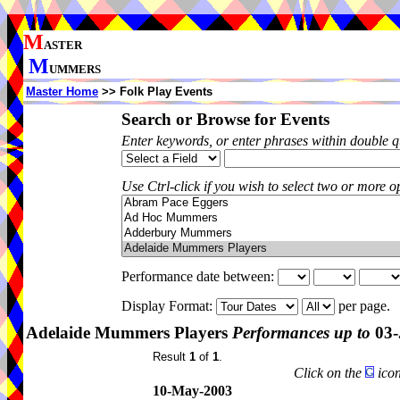
M
ASTER
M
UMMERS
Master Home
>> Folk Play Events
Search or Browse for Events
Enter keywords, or enter phrases within double 
Use Ctrl-click if you wish to select two or more op
Performance date between:
Display Format:
per page.
Adelaide Mummers Players
Performances up to
03-
Result
1
of
1
.
Click on the
icon
10-May-2003