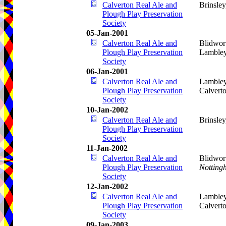
Calverton Real Ale and
Brinsle
Plough Play Preservation
Society
05-Jan-2001
Calverton Real Ale and
Blidwor
Plough Play Preservation
Lamble
Society
06-Jan-2001
Calverton Real Ale and
Lamble
Plough Play Preservation
Calvert
Society
10-Jan-2002
Calverton Real Ale and
Brinsle
Plough Play Preservation
Society
11-Jan-2002
Calverton Real Ale and
Blidwor
Plough Play Preservation
Notting
Society
12-Jan-2002
Calverton Real Ale and
Lamble
Plough Play Preservation
Calvert
Society
09-Jan-2003