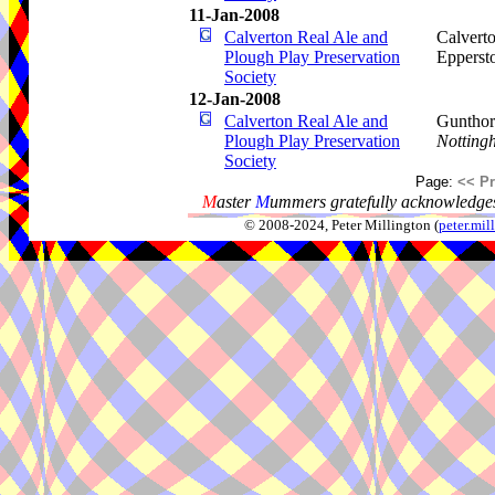
11-Jan-2008
Calverton Real Ale and
Calverto
Plough Play Preservation
Epperst
Society
12-Jan-2008
Calverton Real Ale and
Gunthor
Plough Play Preservation
Notting
Society
Page:
<< P
M
aster
M
ummers gratefully acknowledges
© 2008-2024, Peter Millington (
peter.mi