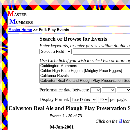
M
ASTER
M
UMMERS
Master Home
>> Folk Play Events
Search or Browse for Events
Enter keywords, or enter phrases within double 
Use Ctrl-click if you wish to select two or more op
Performance date between:
Display Format:
per page.
Calverton Real Ale and Plough Play Preservation 
Events
1 - 20
of
73
.
Click on the
icon
04-Jan-2001