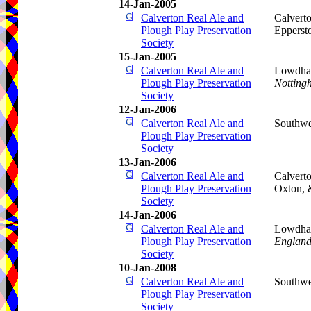
14-Jan-2005
Calverton Real Ale and
Calverto
Plough Play Preservation
Epperst
Society
15-Jan-2005
Calverton Real Ale and
Lowdham
Plough Play Preservation
Notting
Society
12-Jan-2006
Calverton Real Ale and
Southwe
Plough Play Preservation
Society
13-Jan-2006
Calverton Real Ale and
Calverto
Plough Play Preservation
Oxton,
Society
14-Jan-2006
Calverton Real Ale and
Lowdham
Plough Play Preservation
Englan
Society
10-Jan-2008
Calverton Real Ale and
Southwe
Plough Play Preservation
Society