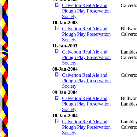
Calverton Real Ale and
Calvert
Plough Play Preservation
Society
10-Jan-2003
Calverton Real Ale and
Blidwor
Plough Play Preservation
Calvert
Society
11-Jan-2003
Calverton Real Ale and
Lamble
Plough Play Preservation
Calvert
Society
08-Jan-2004
Calverton Real Ale and
Calvert
Plough Play Preservation
Society
09-Jan-2004
Calverton Real Ale and
Blidwort
Plough Play Preservation
Lamble
Society
10-Jan-2004
Calverton Real Ale and
Lamble
Plough Play Preservation
Calvert
Society