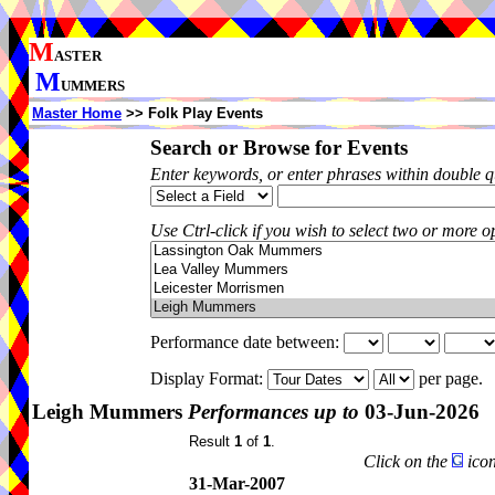
M
ASTER
M
UMMERS
Master Home
>> Folk Play Events
Search or Browse for Events
Enter keywords, or enter phrases within double 
Use Ctrl-click if you wish to select two or more op
Performance date between:
Display Format:
per page.
Leigh Mummers
Performances up to
03-Jun-2026
Result
1
of
1
.
Click on the
icon
31-Mar-2007