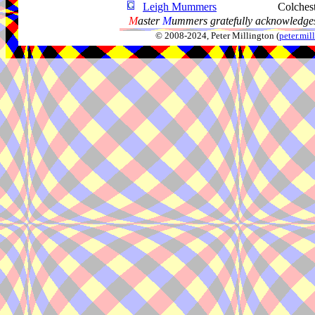
Leigh Mummers
Colches
M
aster
M
ummers gratefully acknowledges
© 2008-2024, Peter Millington (
peter.mi