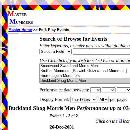
M
ASTER
M
UMMERS
Master Home
>> Folk Play Events
Search or Browse for Events
Enter keywords, or enter phrases within double 
Use Ctrl-click if you wish to select two or more op
Performance date between:
Display Format:
per page.
Buckland Shag Morris Men
Performances up to
03
Events
1 - 2
of
2
.
Click on the
icon
26-Dec-2001