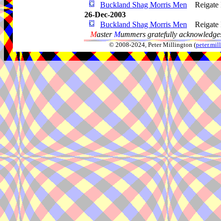
Buckland Shag Morris Men
Reigate
26-Dec-2003
Buckland Shag Morris Men
Reigate
M
aster
M
ummers gratefully acknowledges
© 2008-2024, Peter Millington (
peter.mi