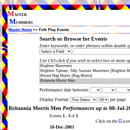
M
ASTER
M
UMMERS
Master Home
>> Folk Play Events
Search or Browse for Events
Enter keywords, or enter phrases within double 
Use Ctrl-click if you wish to select two or more op
Performance date between:
Display Format:
per page.
Britannia Morris Men
Performances up to
08-Jul-2
Events
1 - 3
of
3
.
Click on the
icon
18-Dec-2003