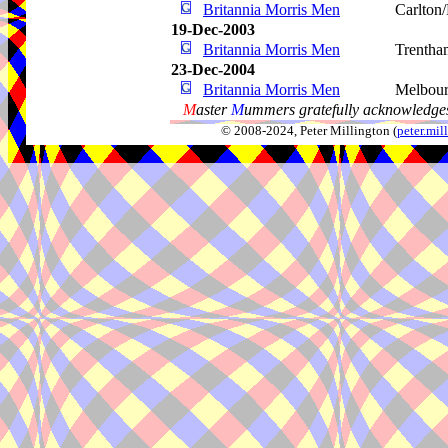
Britannia Morris Men
Carlton/
19-Dec-2003
Britannia Morris Men
Trentha
23-Dec-2004
Britannia Morris Men
Melbou
M
aster
M
ummers gratefully acknowledges
© 2008-2024, Peter Millington (
peter.mi