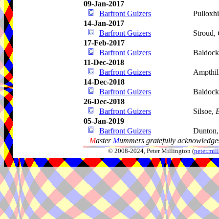
09-Jan-2017
Barfront Guizers
Pulloxhi
14-Jan-2017
Barfront Guizers
Stroud,
17-Feb-2017
Barfront Guizers
Baldoc
11-Dec-2018
Barfront Guizers
Ampthil
14-Dec-2018
Barfront Guizers
Baldoc
26-Dec-2018
Barfront Guizers
Silsoe,
B
05-Jan-2019
Barfront Guizers
Dunton,
M
aster
M
ummers gratefully acknowledges
© 2008-2024, Peter Millington (
peter.mi