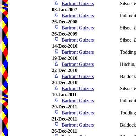
Barfront Guizers
Silsoe,
B
08-Jan-2007
Barfront Guizers
Pulloxhi
26-Dec-2008
Barfront Guizers
Silsoe,
B
26-Dec-2009
Barfront Guizers
Silsoe,
B
14-Dec-2010
Barfront Guizers
Todding
19-Dec-2010
Barfront Guizers
Hitchin
22-Dec-2010
Barfront Guizers
Baldoc
26-Dec-2010
Barfront Guizers
Silsoe,
B
10-Jan-2011
Barfront Guizers
Pulloxhi
20-Dec-2011
Barfront Guizers
Todding
21-Dec-2011
Barfront Guizers
Baldoc
26-Dec-2011