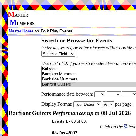
M
ASTER
M
UMMERS
Master Home
>> Folk Play Events
Search or Browse for Events
Enter keywords, or enter phrases within double 
Use Ctrl-click if you wish to select two or more op
Performance date between:
Display Format:
per page.
Barfront Guizers
Performances up to
08-Jul-2026
Events
1 - 63
of
63
.
Click on the
icon
08-Dec-2002