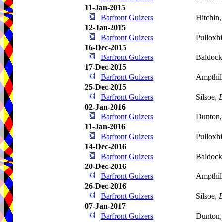
11-Jan-2015
Barfront Guizers
Hitchin
12-Jan-2015
Barfront Guizers
Pulloxhi
16-Dec-2015
Barfront Guizers
Baldoc
17-Dec-2015
Barfront Guizers
Ampthil
25-Dec-2015
Barfront Guizers
Silsoe,
B
02-Jan-2016
Barfront Guizers
Dunton
11-Jan-2016
Barfront Guizers
Pulloxhi
14-Dec-2016
Barfront Guizers
Baldoc
20-Dec-2016
Barfront Guizers
Ampthil
26-Dec-2016
Barfront Guizers
Silsoe,
B
07-Jan-2017
Barfront Guizers
Dunton,