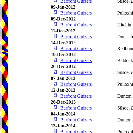
Barfront Guizers
Silsoe,
B
09-Jan-2012
Barfront Guizers
Pulloxhi
09-Dec-2012
Barfront Guizers
Hitchin
11-Dec-2012
Barfront Guizers
Dunstab
14-Dec-2012
Barfront Guizers
Redbou
19-Dec-2012
Barfront Guizers
Baldoc
26-Dec-2012
Barfront Guizers
Silsoe,
B
07-Jan-2013
Barfront Guizers
Pulloxhi
12-Jan-2013
Barfront Guizers
Dunton
26-Dec-2013
Barfront Guizers
Silsoe,
B
04-Jan-2014
Barfront Guizers
Dunton
13-Jan-2014
Barfront Guizers
Pulloxhi