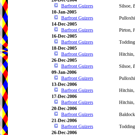
Barfront Guizers
Silsoe,
B
10-Jan-2005
Barfront Guizers
Pulloxhi
14-Dec-2005
Barfront Guizers
Pirton,
H
16-Dec-2005
Barfront Guizers
Todding
18-Dec-2005
Barfront Guizers
Hitchin
26-Dec-2005
Barfront Guizers
Silsoe,
B
09-Jan-2006
Barfront Guizers
Pulloxhi
13-Dec-2006
Barfront Guizers
Hitchin
17-Dec-2006
Barfront Guizers
Hitchin
20-Dec-2006
Barfront Guizers
Baldoc
21-Dec-2006
Barfront Guizers
Todding
26-Dec-2006