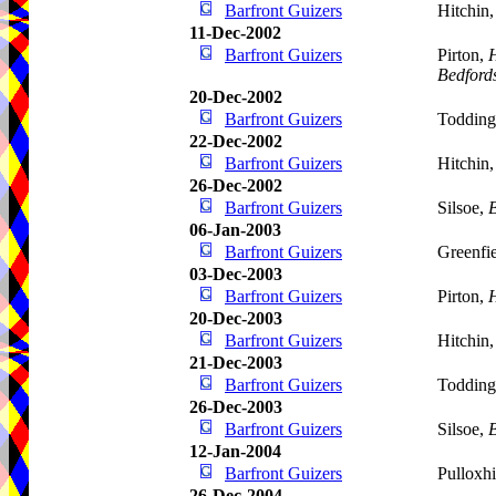
Barfront Guizers
Hitchin
11-Dec-2002
Barfront Guizers
Pirton,
H
Bedford
20-Dec-2002
Barfront Guizers
Todding
22-Dec-2002
Barfront Guizers
Hitchin
26-Dec-2002
Barfront Guizers
Silsoe,
B
06-Jan-2003
Barfront Guizers
Greenfie
03-Dec-2003
Barfront Guizers
Pirton,
H
20-Dec-2003
Barfront Guizers
Hitchin
21-Dec-2003
Barfront Guizers
Todding
26-Dec-2003
Barfront Guizers
Silsoe,
B
12-Jan-2004
Barfront Guizers
Pulloxhi
26-Dec-2004