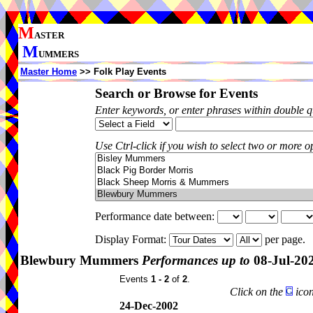
M
ASTER
M
UMMERS
Master Home
>> Folk Play Events
Search or Browse for Events
Enter keywords, or enter phrases within double 
Use Ctrl-click if you wish to select two or more op
Performance date between:
Display Format:
per page.
Blewbury Mummers
Performances up to
08-Jul-20
Events
1 - 2
of
2
.
Click on the
icon
24-Dec-2002