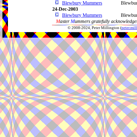
Blewbury Mummers
Blewbu
24-Dec-2003
Blewbury Mummers
Blewbu
M
aster
M
ummers gratefully acknowledges
© 2008-2024, Peter Millington (
peter.mi