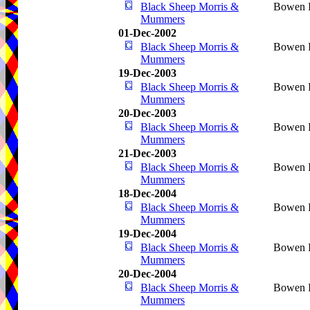
Black Sheep Morris &
Bowen I
Mummers
01-Dec-2002
Black Sheep Morris &
Bowen I
Mummers
19-Dec-2003
Black Sheep Morris &
Bowen I
Mummers
20-Dec-2003
Black Sheep Morris &
Bowen I
Mummers
21-Dec-2003
Black Sheep Morris &
Bowen I
Mummers
18-Dec-2004
Black Sheep Morris &
Bowen I
Mummers
19-Dec-2004
Black Sheep Morris &
Bowen I
Mummers
20-Dec-2004
Black Sheep Morris &
Bowen I
Mummers