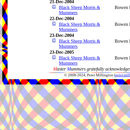
21-Dec-2004
Black Sheep Morris &
Bowen I
Mummers
22-Dec-2004
Black Sheep Morris &
Bowen I
Mummers
23-Dec-2004
Black Sheep Morris &
Bowen I
Mummers
23-Dec-2005
Black Sheep Morris &
Bowen I
Mummers
M
aster
M
ummers gratefully acknowledges
© 2008-2024, Peter Millington (
peter.mi