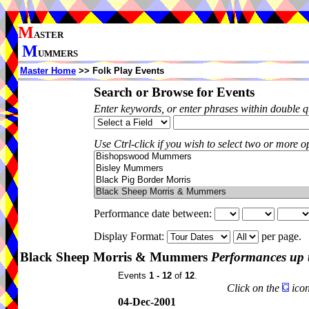
M
ASTER
M
UMMERS
Master Home
>> Folk Play Events
Search or Browse for Events
Enter keywords, or enter phrases within double 
Use Ctrl-click if you wish to select two or more op
Performance date between:
Display Format:
per page.
Black Sheep Morris & Mummers
Performances up 
Events
1 - 12
of
12
.
Click on the
icon
04-Dec-2001