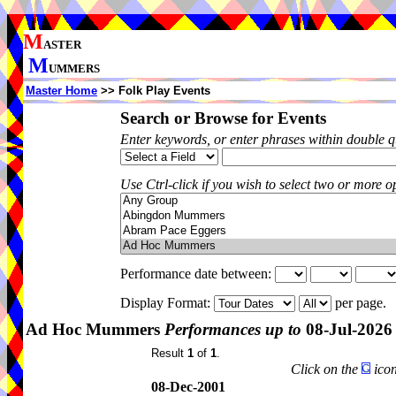
M
ASTER
M
UMMERS
Master Home
>> Folk Play Events
Search or Browse for Events
Enter keywords, or enter phrases within double 
Use Ctrl-click if you wish to select two or more op
Performance date between:
Display Format:
per page.
Ad Hoc Mummers
Performances up to
08-Jul-2026
Result
1
of
1
.
Click on the
icon
08-Dec-2001