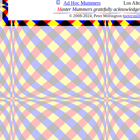
Ad Hoc Mummers
Los Alt
M
aster
M
ummers gratefully acknowledges
© 2008-2024, Peter Millington (
peter.mi