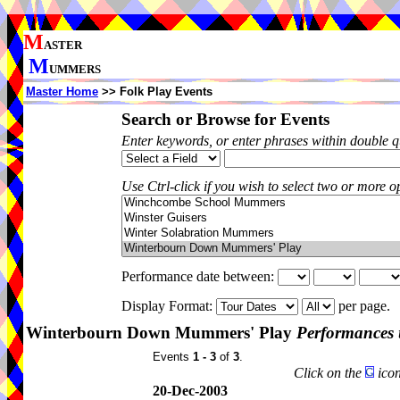
M
ASTER
M
UMMERS
Master Home
>> Folk Play Events
Search or Browse for Events
Enter keywords, or enter phrases within double 
Use Ctrl-click if you wish to select two or more op
Performance date between:
Display Format:
per page.
Winterbourn Down Mummers' Play
Performances 
Events
1 - 3
of
3
.
Click on the
icon
20-Dec-2003