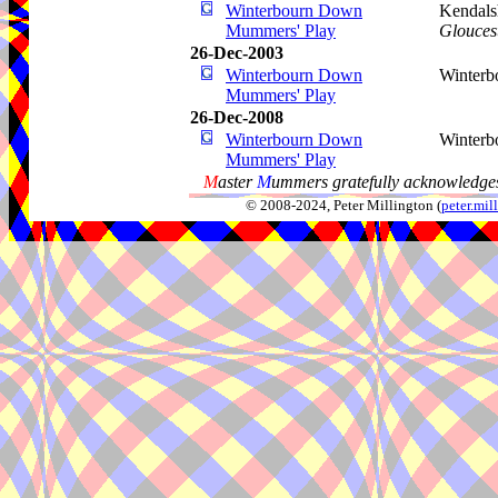
Winterbourn Down
Kendalsh
Mummers' Play
Gloucest
26-Dec-2003
Winterbourn Down
Winter
Mummers' Play
26-Dec-2008
Winterbourn Down
Winter
Mummers' Play
M
aster
M
ummers gratefully acknowledges
© 2008-2024, Peter Millington (
peter.mi