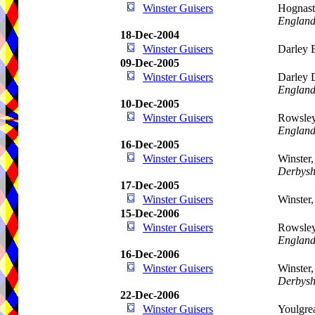
Winster Guisers
Hognast
Englan
18-Dec-2004
Winster Guisers
Darley 
09-Dec-2005
Winster Guisers
Darley D
Englan
10-Dec-2005
Winster Guisers
Rowsley
Englan
16-Dec-2005
Winster Guisers
Winster,
Derbysh
17-Dec-2005
Winster Guisers
Winster
15-Dec-2006
Winster Guisers
Rowsley
Englan
16-Dec-2006
Winster Guisers
Winster,
Derbysh
22-Dec-2006
Winster Guisers
Youlgre