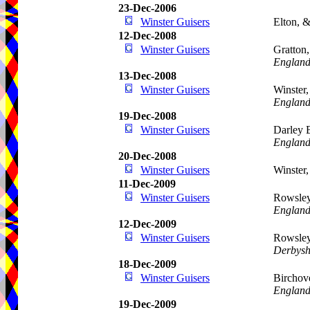
23-Dec-2006
Winster Guisers
Elton, 
12-Dec-2008
Winster Guisers
Gratton
Englan
13-Dec-2008
Winster Guisers
Winster,
Englan
19-Dec-2008
Winster Guisers
Darley 
Englan
20-Dec-2008
Winster Guisers
Winster
11-Dec-2009
Winster Guisers
Rowsley,
Englan
12-Dec-2009
Winster Guisers
Rowsley
Derbysh
18-Dec-2009
Winster Guisers
Birchov
Englan
19-Dec-2009