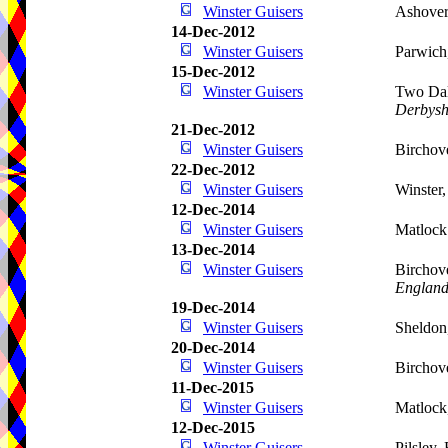
Winster Guisers
Ashover
14-Dec-2012
Winster Guisers
Parwich
15-Dec-2012
Winster Guisers
Two Dal
Derbysh
21-Dec-2012
Winster Guisers
Birchov
22-Dec-2012
Winster Guisers
Winster
12-Dec-2014
Winster Guisers
Matlock
13-Dec-2014
Winster Guisers
Birchov
Englan
19-Dec-2014
Winster Guisers
Sheldon
20-Dec-2014
Winster Guisers
Birchov
11-Dec-2015
Winster Guisers
Matlock
12-Dec-2015
Winster Guisers
Pilsley