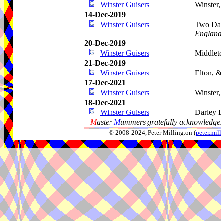
Winster Guisers
Winster
14-Dec-2019
Winster Guisers
Two Dal
Englan
20-Dec-2019
Winster Guisers
Middlet
21-Dec-2019
Winster Guisers
Elton, 
17-Dec-2021
Winster Guisers
Winster
18-Dec-2021
Winster Guisers
Darley 
M
aster
M
ummers gratefully acknowledges
© 2008-2024, Peter Millington (
peter.mi