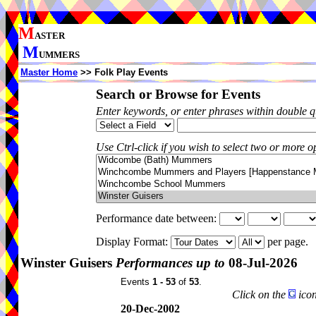
M
ASTER
M
UMMERS
Master Home
>> Folk Play Events
Search or Browse for Events
Enter keywords, or enter phrases within double 
Use Ctrl-click if you wish to select two or more op
Performance date between:
Display Format:
per page.
Winster Guisers
Performances up to
08-Jul-2026
Events
1 - 53
of
53
.
Click on the
icon
20-Dec-2002