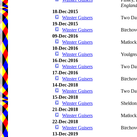
Englan
18-Dec-2015
Winster Guisers
Two Dal
19-Dec-2015
Winster Guisers
Birchov
09-Dec-2016
Winster Guisers
Matlock
10-Dec-2016
Winster Guisers
Youlgre
16-Dec-2016
Winster Guisers
Two Dal
17-Dec-2016
Winster Guisers
Birchov
14-Dec-2018
Winster Guisers
Two Dal
15-Dec-2018
Winster Guisers
Sheldon
21-Dec-2018
Winster Guisers
Matlock
22-Dec-2018
Winster Guisers
Birchov
13-Dec-2019