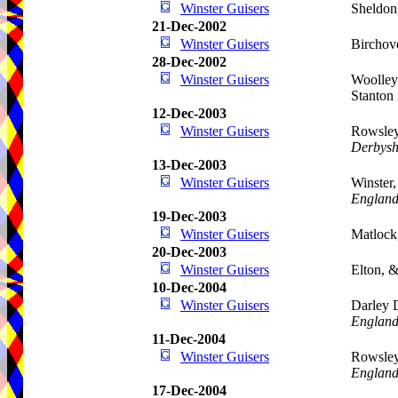
Winster Guisers
Sheldon
21-Dec-2002
Winster Guisers
Birchov
28-Dec-2002
Winster Guisers
Woolley
Stanton
12-Dec-2003
Winster Guisers
Rowsley
Derbysh
13-Dec-2003
Winster Guisers
Winster,
Englan
19-Dec-2003
Winster Guisers
Matlock
20-Dec-2003
Winster Guisers
Elton, 
10-Dec-2004
Winster Guisers
Darley D
Englan
11-Dec-2004
Winster Guisers
Rowsley
Englan
17-Dec-2004