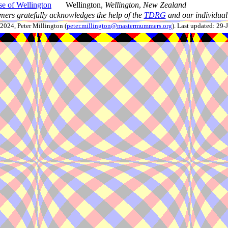
e of Wellington
Wellington,
Wellington
,
New Zealand
ers gratefully acknowledges the help of the
TDRG
and our individual 
024, Peter Millington (
peter.millington@mastermummers.org
). Last updated: 29