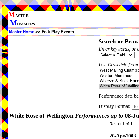
M
ASTER
M
UMMERS
Master Home
>> Folk Play Events
Search or Brows
Enter keywords, or 
Use Ctrl-click if you
Performance date b
Display Format:
White Rose of Wellington
Performances up to
08-Ju
Result
1
of
1
.
20-Apr-2003