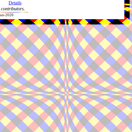
Details
contributors.
-Jun-2026